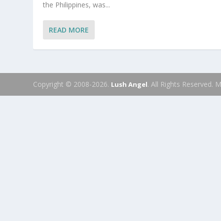
the Philippines, was...
READ MORE
Copyright © 2008-2026.
. All Rights Reserved.
Lush Angel