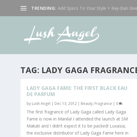
TRENDING:
Add Specs To Your Style + Ray-Ban Giv
TAG:
LADY GAGA FRAGRANC
LADY GAGA FAME: THE FIRST BLACK EAU
DE PARFUM
by
Lush Angel
|
Dec 13, 2012
|
Beauty
,
Fragrance
|
0
The first fragrance of Lady Gaga called Lady Gaga
Fame is now in Manila! I attended the launch at SM
Makati and I didn’t expect it to be packed! Luxasia,
the exclusive distributor of Lady Gaga Fame here in