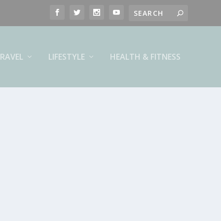
RAVEL
LIFESTYLE
HEALTH & FITNESS