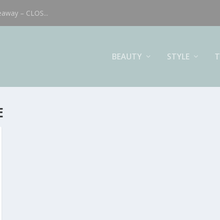
eaway – CLOS...
BEAUTY
STYLE
T
E