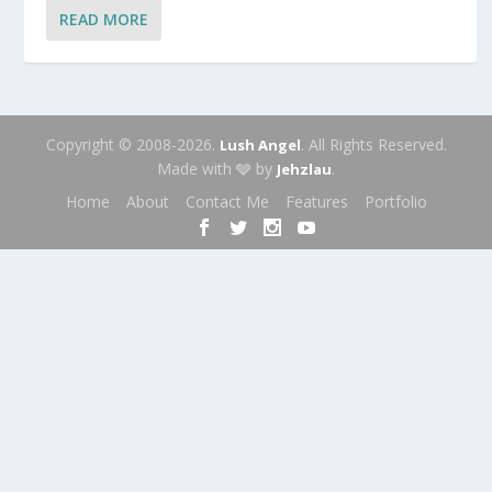
READ MORE
Copyright © 2008-2026.
. All Rights Reserved.
Lush Angel
Made with 🩶 by
.
Jehzlau
Home
About
Contact Me
Features
Portfolio