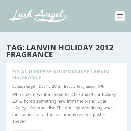
TAG:
LANVIN HOLIDAY 2012
FRAGRANCE
ÉCLAT D’ARPÈGE GOURMANDISE LANVIN
FRAGRANCE
by
Lush Angel
|
Dec 10, 2012
|
Beauty
,
Fragrance
|
0
Who doesn’t want a Lanvin for Christmas?! For Holiday
2012, here’s something new from the brand: Éclat
d’Arpège Gourmandise The Concept Wondering what’s
the connection of the macaroons on their poster
above?...