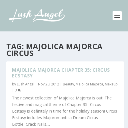
TAG:
MAJOLICA MAJORCA
CIRCUS
MAJOLICA MAJORCA CHAPTER 35: CIRCUS
ECSTASY
by
Lush Angel
|
Nov 20, 2012
|
Beauty
,
Majolica Majorca
,
Makeup
|
3
The newest collection of Majolica Majorca is out! The
festive and magical theme of Chapter 35- Circus
Ecstasy is definitely in time for the holiday season! Circus
Ecstasy includes Majoromantica Dream Circus
Bottle, Crack Nails,...