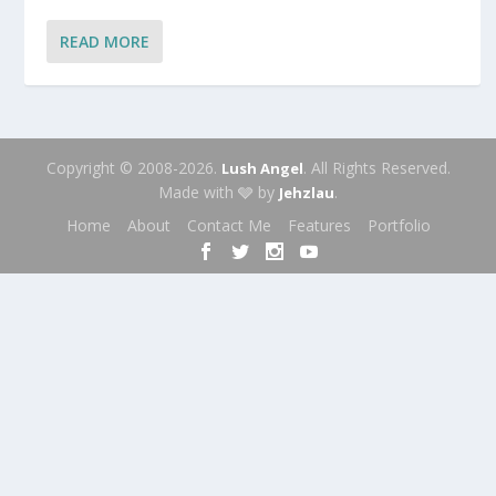
READ MORE
Copyright © 2008-2026.
. All Rights Reserved.
Lush Angel
Made with 🩶 by
.
Jehzlau
Home
About
Contact Me
Features
Portfolio