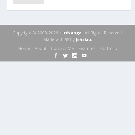
Copyright © 2008-2026.
. All Rights Reserved.
Lush Angel
Made with 🩶 by
.
Jehzlau
Home
About
Contact Me
Features
Portfolio