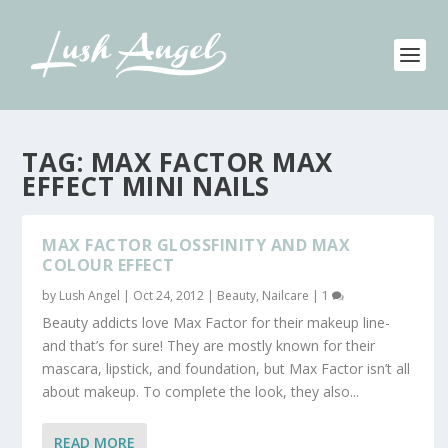
TAG:
MAX FACTOR MAX
EFFECT MINI NAILS
MAX FACTOR GLOSSFINITY AND MAX
COLOUR EFFECT
by
Lush Angel
|
Oct 24, 2012
|
Beauty
,
Nailcare
|
1
Beauty addicts love Max Factor for their makeup line-
and that’s for sure! They are mostly known for their
mascara, lipstick, and foundation, but Max Factor isn’t all
about makeup. To complete the look, they also...
READ MORE