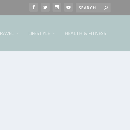
RAVEL
LIFESTYLE
HEALTH & FITNESS