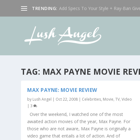
TRENDING:
Add Specs To Your Style + Ray-Ban Giv
TAG:
MAX PAYNE MOVIE REV
MAX PAYNE: MOVIE REVIEW
by
Lush Angel
|
Oct 22, 2008
|
Celebrities
,
Movie, TV, Video
|
3
Over the weekend, I watched one of the most
awaited action movies of the year, Max Payne. For
those who are not aware, Max Payne is originally a
video game that entails a lot of action. And of