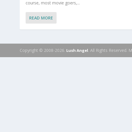
course, most movie goers,...
READ MORE
Copyright © 2008-2026.
. All Rights Reserved.
Lush Angel