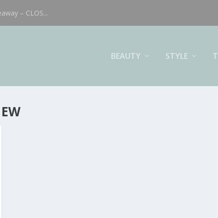
eaway – CLOS...
BEAUTY
STYLE
T
IEW