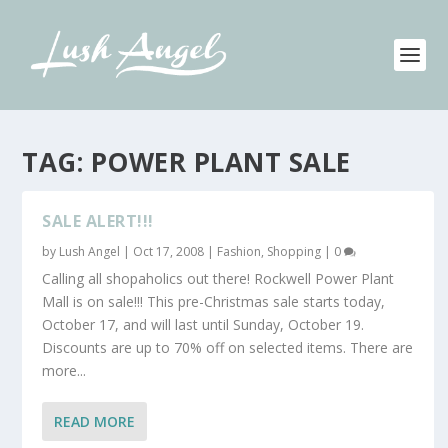
TAG:
POWER PLANT SALE
SALE ALERT!!!
by
Lush Angel
|
Oct 17, 2008
|
Fashion
,
Shopping
|
0
Calling all shopaholics out there! Rockwell Power Plant
Mall is on sale!!! This pre-Christmas sale starts today,
October 17, and will last until Sunday, October 19.
Discounts are up to 70% off on selected items. There are
more...
READ MORE