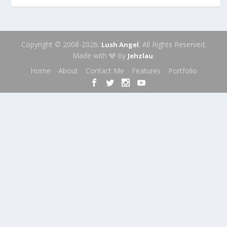
Copyright © 2008-2026.
. All Rights Reserved.
Lush Angel
Made with 🩶 by
.
Jehzlau
Home
About
Contact Me
Features
Portfolio