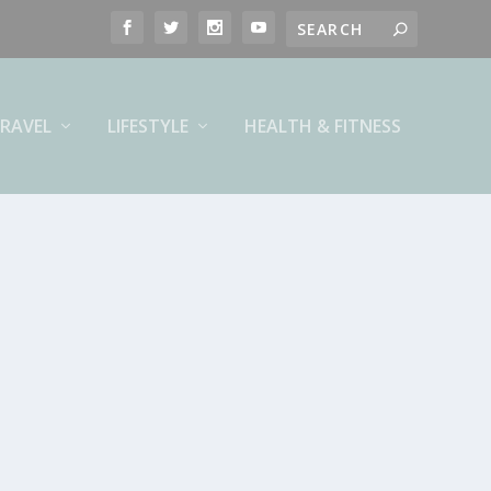
RAVEL
LIFESTYLE
HEALTH & FITNESS