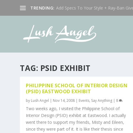
TRENDING:
Add Specs To Your Style + Ray-Ban Giv
TAG:
PSID EXHIBIT
PHILIPPINE SCHOOL OF INTERIOR DESIGN
(PSID) EASTWOOD EXHIBIT
by
Lush Angel
|
Nov 14, 2008
|
Events
,
Say Anything
|
8
Two weeks ago, I visited the Philippine School of
Interior Design (PSID) exhibit at Eastwood. I actually
went there to support my friends, Misty and Eileen,
since they were part of it. It is like their thesis since