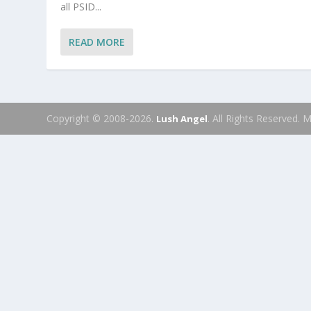
all PSID...
READ MORE
Copyright © 2008-2026.
. All Rights Reserved.
Lush Angel