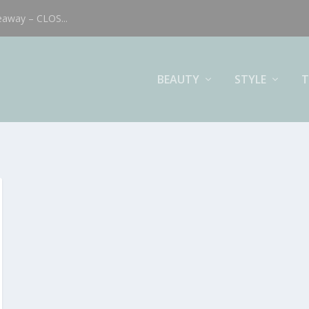
eaway – CLOS...
BEAUTY
STYLE
T