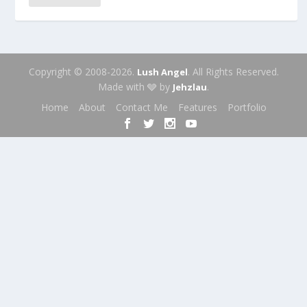
Copyright © 2008-2026.
. All Rights Reserved.
Lush Angel
Made with 🩶 by
.
Jehzlau
Home
About
Contact Me
Features
Portfolio