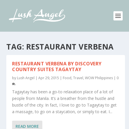
TAG:
RESTAURANT VERBENA
RESTAURANT VERBENA BY DISCOVERY
COUNTRY SUITES TAGAYTAY
by
Lush Angel
|
Apr 29, 2015
|
Food
,
Travel
,
WOW Philippines
|
0
Tagaytay has been a go-to relaxation place of a lot of
people from Manila. It’s a breather from the hustle and
bustle of the city. In fact, I love to go to Tagaytay to get
a massage, to go on a staycation, or simply to eat. I...
READ MORE