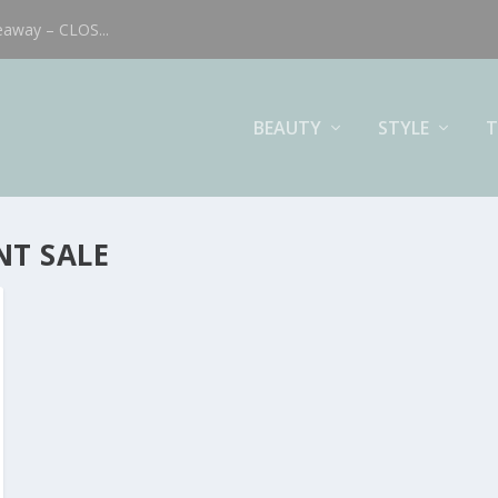
eaway – CLOS...
BEAUTY
STYLE
T
T SALE