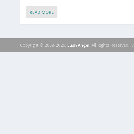
READ MORE
Copyright © 2008-2026.
. All Rights Reserved.
Lush Angel