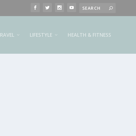
RAVEL
LIFESTYLE
HEALTH & FITNESS