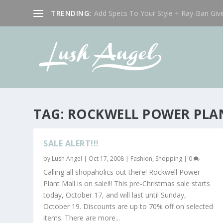
TRENDING:
Add Specs To Your Style + Ray-Ban Giv
TAG:
ROCKWELL POWER PLAN
SALE ALERT!!!
by
Lush Angel
|
Oct 17, 2008
|
Fashion
,
Shopping
|
0
Calling all shopaholics out there! Rockwell Power
Plant Mall is on sale!!! This pre-Christmas sale starts
today, October 17, and will last until Sunday,
October 19. Discounts are up to 70% off on selected
items. There are more...