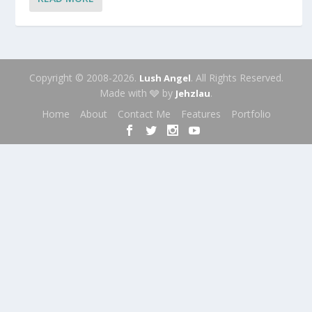
Copyright © 2008-2026.
. All Rights Reserved.
Lush Angel
Made with 🩶 by
.
Jehzlau
Home
About
Contact Me
Features
Portfolio