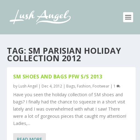
TAG:
SM PARISIAN HOLIDAY
COLLECTION 2012
SM SHOES AND BAGS PFW S/S 2013
by
Lush Angel
|
Dec 4, 2012
|
Bags
,
Fashion
,
Footwear
|
1
Have you seen the holiday collection of SM shoes and
bags? I finally had the chance to squeeze in a short visit
lately and I was overwhelmed with what I saw! There
were a lot of gorgeous pieces that caught my attention!
Ladies,...
READ MORE