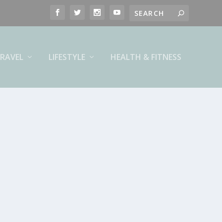
RAVEL
LIFESTYLE
HEALTH & FITNESS