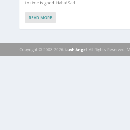
to time is good. Haha! Sad...
READ MORE
Copyright © 2008-2026.
. All Rights Reserved.
Lush Angel