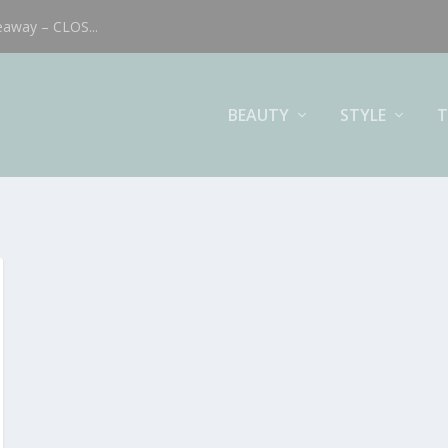
eaway – CLOS...
BEAUTY
STYLE
T