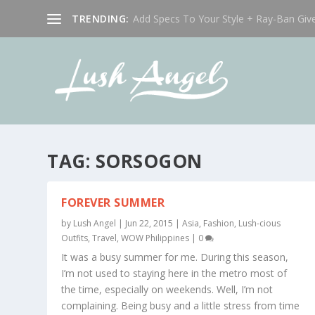
TRENDING:
Add Specs To Your Style + Ray-Ban Giv
TAG:
SORSOGON
FOREVER SUMMER
by
Lush Angel
|
Jun 22, 2015
|
Asia
,
Fashion
,
Lush-cious
Outfits
,
Travel
,
WOW Philippines
|
0
It was a busy summer for me. During this season,
I’m not used to staying here in the metro most of
the time, especially on weekends. Well, I’m not
complaining. Being busy and a little stress from time