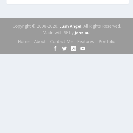
Copyright © 2008-2026.
. All Rights Reserved.
Lush Angel
Made with 🩶 by
.
Jehzlau
Home
About
Contact Me
Features
Portfolio