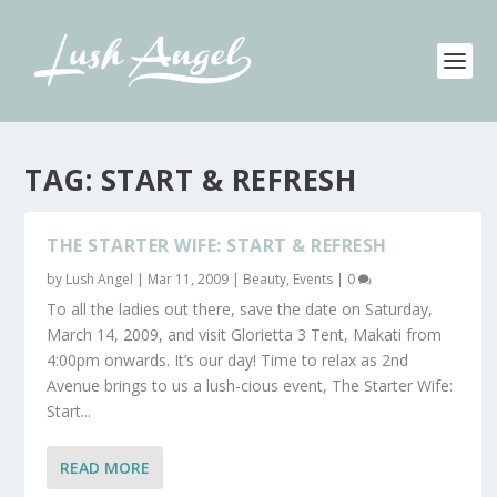
TAG:
START & REFRESH
THE STARTER WIFE: START & REFRESH
by
Lush Angel
|
Mar 11, 2009
|
Beauty
,
Events
|
0
To all the ladies out there, save the date on Saturday,
March 14, 2009, and visit Glorietta 3 Tent, Makati from
4:00pm onwards. It’s our day! Time to relax as 2nd
Avenue brings to us a lush-cious event, The Starter Wife:
Start...
READ MORE