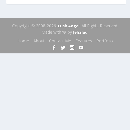
Copyright © 2008-2026.
. All Rights Reserved.
Lush Angel
Made with 🩶 by
.
Jehzlau
Home
About
Contact Me
Features
Portfolio