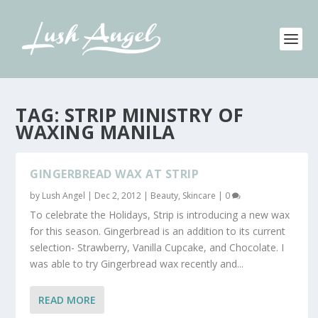
TAG:
STRIP MINISTRY OF
WAXING MANILA
GINGERBREAD WAX AT STRIP
by
Lush Angel
|
Dec 2, 2012
|
Beauty
,
Skincare
|
0
To celebrate the Holidays, Strip is introducing a new wax
for this season. Gingerbread is an addition to its current
selection- Strawberry, Vanilla Cupcake, and Chocolate. I
was able to try Gingerbread wax recently and...
READ MORE