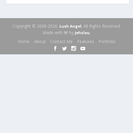
Copyright © 2008-2026.
. All Rights Reserved.
Lush Angel
Made with 🩶 by
.
Jehzlau
Home
About
Contact Me
Features
Portfolio