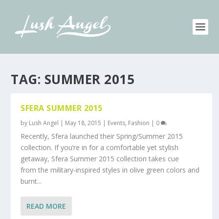
TAG:
SUMMER 2015
SFERA SUMMER 2015
by
Lush Angel
|
May 18, 2015
|
Events
,
Fashion
|
0
Recently, Sfera launched their Spring/Summer 2015
collection. If you’re in for a comfortable yet stylish
getaway, Sfera Summer 2015 collection takes cue
from the military-inspired styles in olive green colors and
burnt...
READ MORE