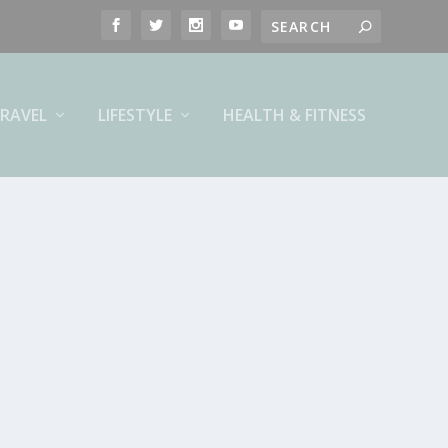
RAVEL
LIFESTYLE
HEALTH & FITNESS