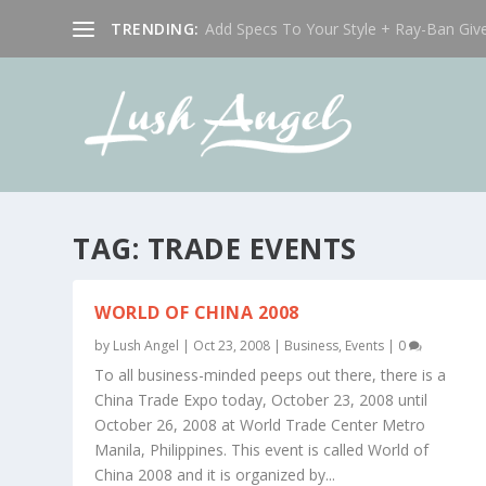
TRENDING:
Add Specs To Your Style + Ray-Ban Giv
TAG:
TRADE EVENTS
WORLD OF CHINA 2008
by
Lush Angel
|
Oct 23, 2008
|
Business
,
Events
|
0
To all business-minded peeps out there, there is a
China Trade Expo today, October 23, 2008 until
October 26, 2008 at World Trade Center Metro
Manila, Philippines. This event is called World of
China 2008 and it is organized by...