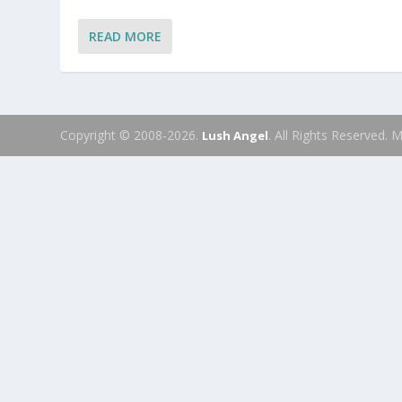
READ MORE
Copyright © 2008-2026.
. All Rights Reserved.
Lush Angel