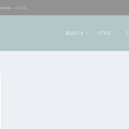
eaway – CLOS...
BEAUTY
STYLE
T