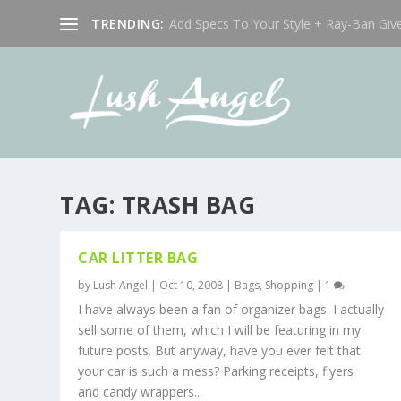
TRENDING:
Add Specs To Your Style + Ray-Ban Giv
TAG:
TRASH BAG
CAR LITTER BAG
by
Lush Angel
|
Oct 10, 2008
|
Bags
,
Shopping
|
1
I have always been a fan of organizer bags. I actually
sell some of them, which I will be featuring in my
future posts. But anyway, have you ever felt that
your car is such a mess? Parking receipts, flyers
and candy wrappers...