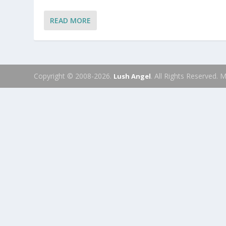
READ MORE
Copyright © 2008-2026.
. All Rights Reserved.
Lush Angel