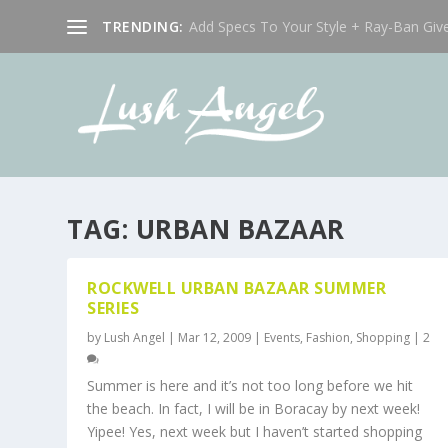
TRENDING:
Add Specs To Your Style + Ray-Ban Giv
TAG:
URBAN BAZAAR
ROCKWELL URBAN BAZAAR SUMMER
SERIES
by
Lush Angel
|
Mar 12, 2009
|
Events
,
Fashion
,
Shopping
|
2
Summer is here and it’s not too long before we hit
the beach. In fact, I will be in Boracay by next week!
Yipee! Yes, next week but I haven’t started shopping