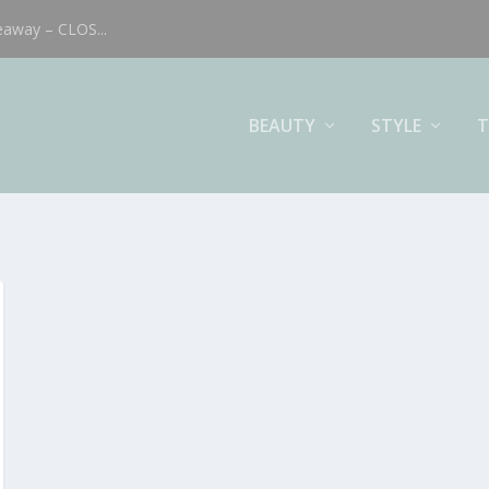
eaway – CLOS...
BEAUTY
STYLE
T