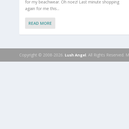
for my beachwear. Oh noez! Last minute shopping
again for me this...
READ MORE
Copyright © 2008-2026.
. All Rights Reserved.
Lush Angel