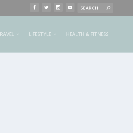
RAVEL
LIFESTYLE
HEALTH & FITNESS