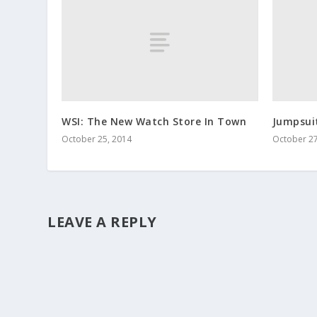
WSI: The New Watch Store In Town
Jumpsui
October 25, 2014
October 27
LEAVE A REPLY