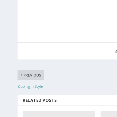
PREVIOUS
Zipping in Style
RELATED POSTS