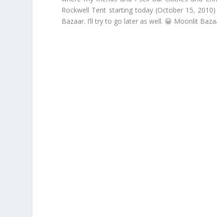
Rockwell Tent starting today (October 15, 2010)
Bazaar. I’ll try to go later as well. 😀 Moonlit B