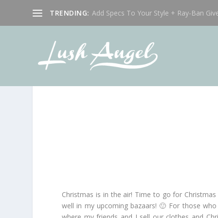
TRENDING:
Add Specs To Your Style + Ray-Ban Giv
Christmas is in the air! Time to go for Christmas
well in my upcoming bazaars! 🙂 For those who h
where my friends and I sell our clothes and Chr