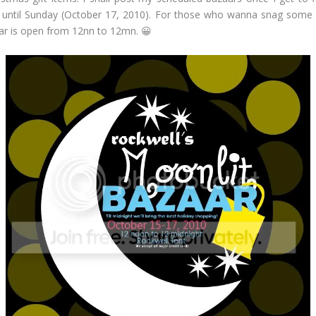
 until Sunday (October 17, 2010). For those who wanna snag some gre
azaar is open from 12nn to 12mn. 😀