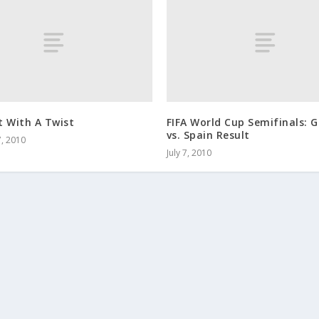
t With A Twist
FIFA World Cup Semifinals:
vs. Spain Result
, 2010
July 7, 2010