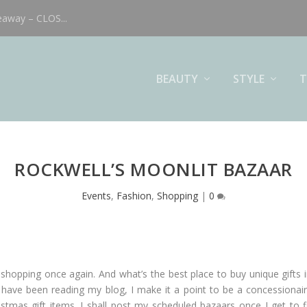
eaway – CLOS...
BEAUTY
STYLE
T
ROCKWELL’S MOONLIT BAZAAR
Events
,
Fashion
,
Shopping
|
0
 shopping once again. And what’s the best place to buy unique gifts 
ave been reading my blog, I make it a point to be a concessionaire 
istmas gift items. I shall post my scheduled bazaars once I get to f