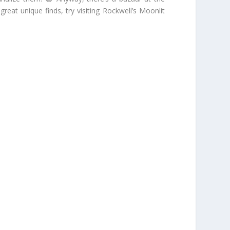
at unique finds, try visiting Rockwell’s Moonlit