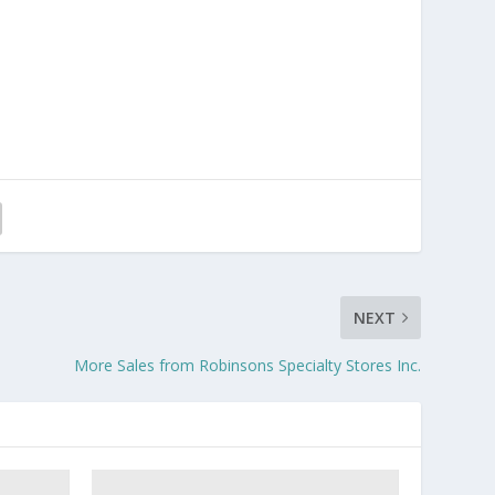
NEXT
More Sales from Robinsons Specialty Stores Inc.