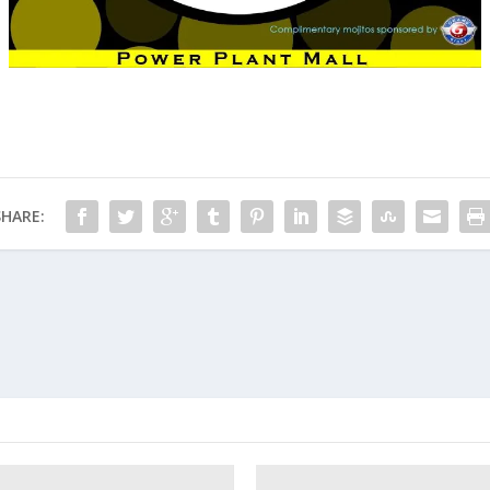
SHARE: