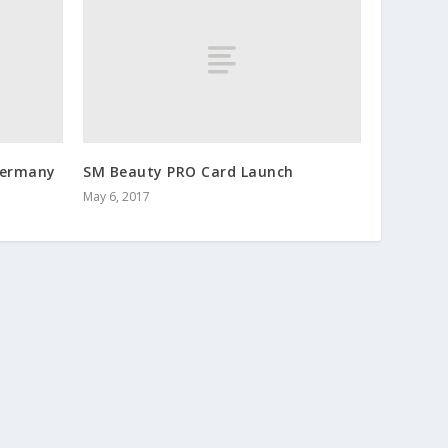
 Germany
SM Beauty PRO Card Launch
May 6, 2017