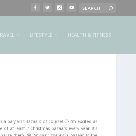
RAVEL
LIFESTYLE
HEALTH & FITNESS
in a bargain? Bazaars of course! 🙂 I’m excited as
of at least 2 Christmas bazaars every year. It’s
inalize them. 😀 Anyway, there’s a bazaar at the