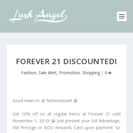
FOREVER 21 DISCOUNTED!
Fashion
,
Sale Alert, Promotion
,
Shopping
|
0
Good news to all fashionistas!!! 😀
Get 10% off on all regular items at Forever 21 until
November 1, 2010! 😀 Just present your SM Advantage,
SM Prestige or BDO Rewards Card upon payment. So