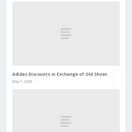
Adidas Discounts in Exchange of Old Shoes
May 7, 2009