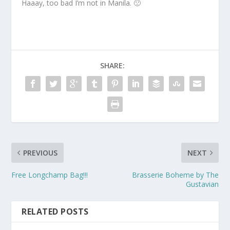
Haaay, too bad I’m not in Manila. 🙁
SHARE:
PREVIOUS
NEXT
Free Longchamp Bag!!!
Brasserie Boheme by The
Gustavian
RELATED POSTS