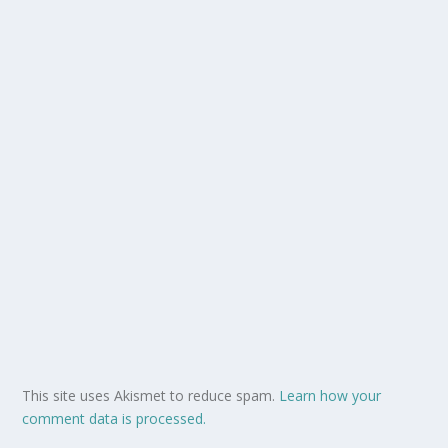
This site uses Akismet to reduce spam.
Learn how your
comment data is processed.