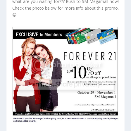
what are you waiting for??? Rush to SM Megamall now!
Check the photo below for more info about this promo.
😀