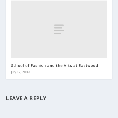
School of Fashion and the Arts at Eastwood
July 17, 2009
LEAVE A REPLY