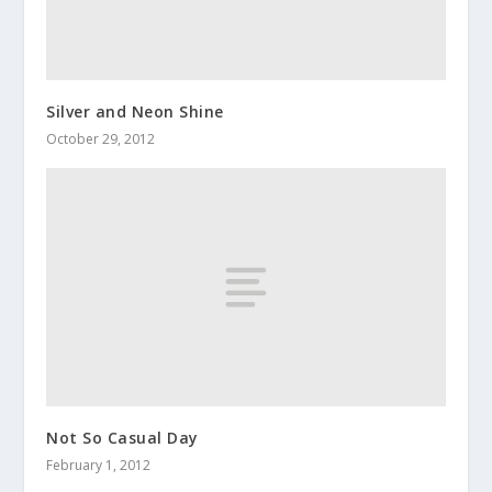
Silver and Neon Shine
October 29, 2012
Not So Casual Day
February 1, 2012