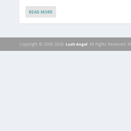
READ MORE
Copyright © 2008-2026.
. All Rights Reserved.
Lush Angel