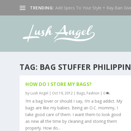
TRENDING:
Add Specs To Your Style + Ray-Ban Giv
TAG:
BAG STUFFER PHILIPPIN
HOW DO I STORE MY BAGS?
by
Lush Angel
|
Oct 19, 2012
|
Bags
,
Fashion
|
0
I’m a bag lover or should I say, I’m a bag addict. My
bags are like my babies. Being an O.C. mommy, I
take good care of them. I want them to look good
as new all the time by cleaning and storing them
properly. How do...