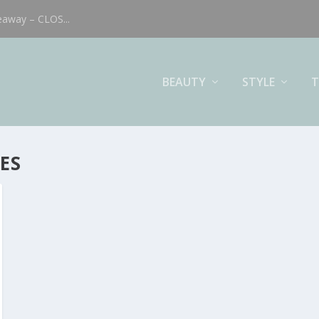
eaway – CLOS...
BEAUTY
STYLE
T
ES