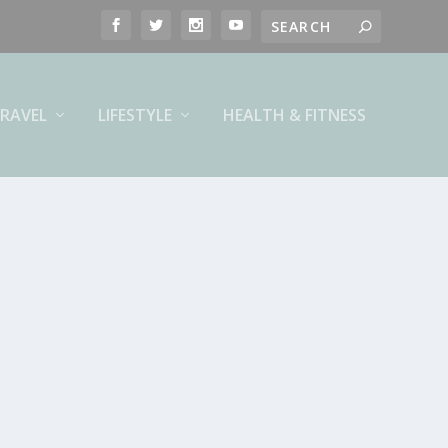
RAVEL
LIFESTYLE
HEALTH & FITNESS