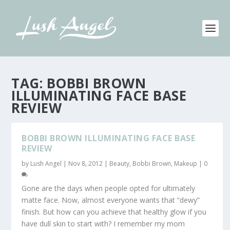
TAG:
BOBBI BROWN
ILLUMINATING FACE BASE
REVIEW
BOBBI BROWN ILLUMINATING FACE BASE
REVIEW
by
Lush Angel
|
Nov 8, 2012
|
Beauty
,
Bobbi Brown
,
Makeup
|
0
Gone are the days when people opted for ultimately
matte face. Now, almost everyone wants that “dewy”
finish. But how can you achieve that healthy glow if you
have dull skin to start with? I remember my mom