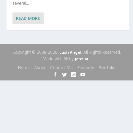
several...
READ MORE
Copyright © 2008-2026.
. All Rights Reserved.
Lush Angel
Made with 🩶 by
.
Jehzlau
Home
About
Contact Me
Features
Portfolio