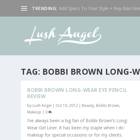
TRENDING:
Add Specs To Your Style + Ray-Ban Giv
TAG:
BOBBI BROWN LONG-WE
BOBBI BROWN LONG-WEAR EYE PENCIL
REVIEW
by
Lush Angel
|
Oct 10, 2012
|
Beauty
,
Bobbi Brown
,
Makeup
|
0
I’ve always been a big fan of Bobbi Brown’s Long-
Wear Gel Liner. It has been my staple when I do
makeup for special occasions or for my clients.