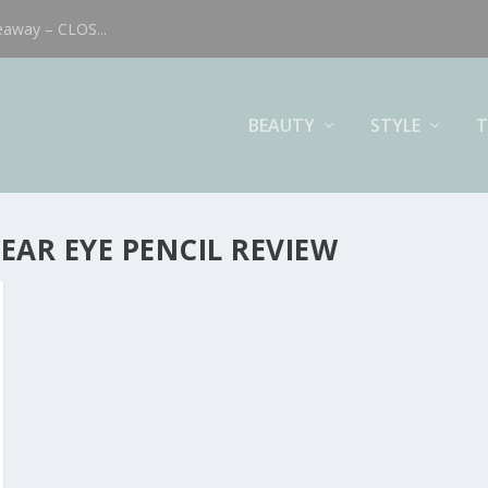
eaway – CLOS...
BEAUTY
STYLE
T
AR EYE PENCIL REVIEW