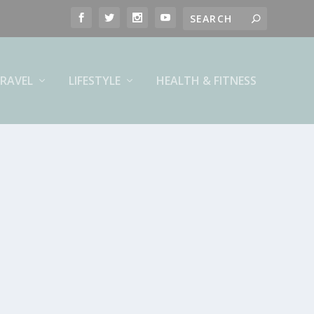
RAVEL
LIFESTYLE
HEALTH & FITNESS