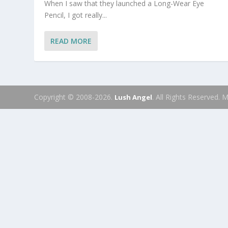
When I saw that they launched a Long-Wear Eye
Pencil, I got really...
READ MORE
Copyright © 2008-2026.
. All Rights Reserved.
Lush Angel