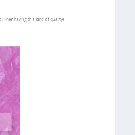
 liner having this kind of quality!