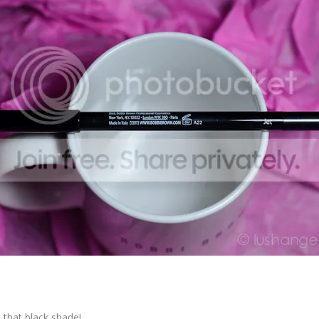
 that black shade!