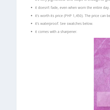
it doesn’t fade, even when worn the entire day.
it’s worth its price (PHP 1,450). The price can 
it’s waterproof. See swatches below.
it comes with a sharpener.