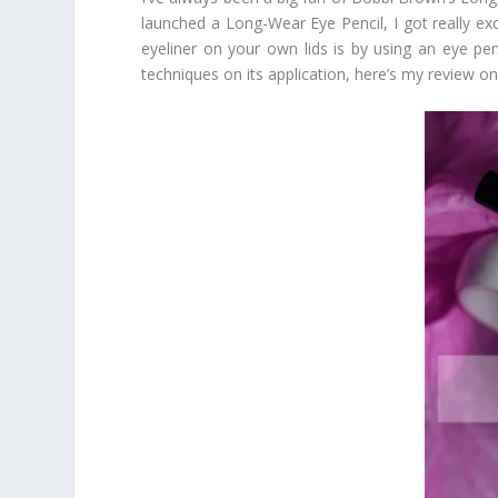
launched a Long-Wear Eye Pencil, I got really exci
eyeliner on your own lids is by using an eye penc
techniques on its application, here’s my review o