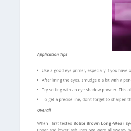
Application Tips
Use a good eye primer, especially if you have oi
After lining the eyes, smudge it a bit with a pen
Try setting with an eye shadow powder. This a
To get a precise line, don’t forget to sharpen t
Overall
When I first tested
Bobbi Brown Long-Wear Eye
upper and lower lash lines. We were all sweaty 