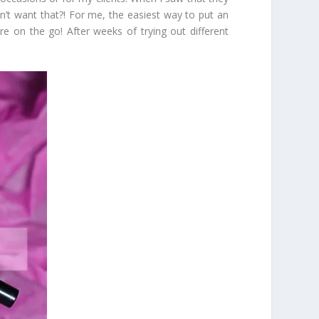
ldn’t want that?! For me, the easiest way to put an
are on the go! After weeks of trying out different