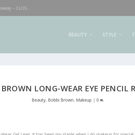
eaway – CLOS...
BEAUTY
STYLE
T
 BROWN LONG-WEAR EYE PENCIL 
Beauty
,
Bobbi Brown
,
Makeup
|
0
-Wear Gel Liner. It has been my staple when I do makeup for special 