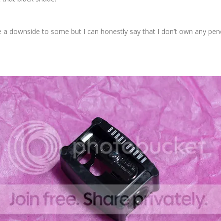
be a downside to some but I can honestly say that I don’t own any pencil