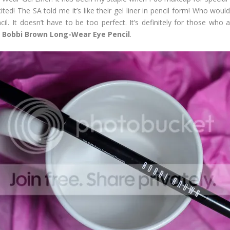
ted! The SA told me it’s like their gel liner in pencil form! Who wou
il. It doesn’t have to be too perfect. It’s definitely for those who 
n
Bobbi Brown Long-Wear Eye Pencil
.