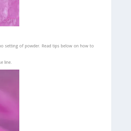
 no setting of powder. Read tips below on how to
e line.