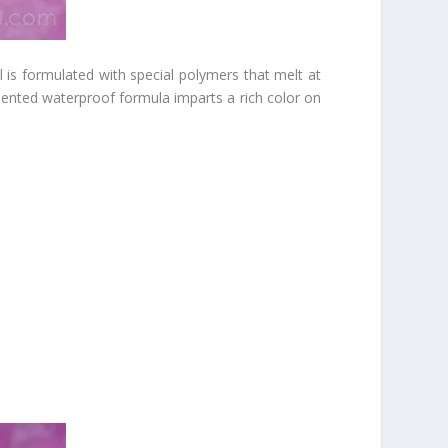
is formulated with special polymers that melt at
igmented waterproof formula imparts a rich color on