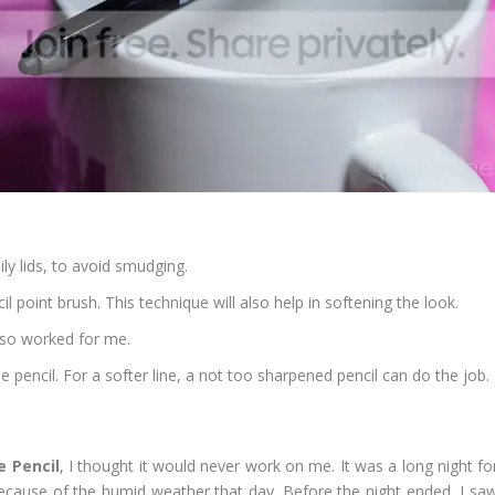
ly lids, to avoid smudging.
cil point brush. This technique will also help in softening the look.
lso worked for me.
he pencil. For a softer line, a not too sharpened pencil can do the job.
 Pencil
, I thought it would never work on me. It was a long night fo
because of the humid weather that day. Before the night ended, I sa