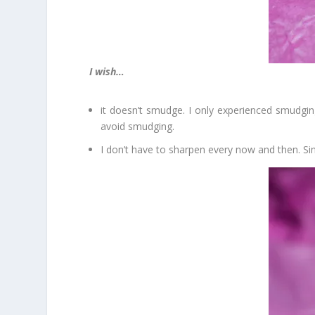
I wish…
it doesn’t smudge. I only experienced smudgi
avoid smudging.
I don’t have to sharpen every now and then. Sinc