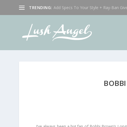
TRENDING:
Add Specs To Your Style + Ray-Ban Giv
BOBBI
I’ve always been a big fan of Bobbi Brown’s Long