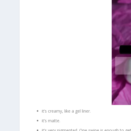
it’s creamy, like a gel liner.
it’s matte.
it’s very pigmented. One swipe is enough to get