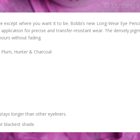
e except where you want it to be. Bobbi’s new Long-Wear Eye Pencil 
on application for precise and transfer-resistant wear. The densely p
 hours without fading.
, Plum, Hunter & Charcoal
t stays longer than other eyeliners.
eir blackest shade.