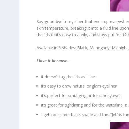
Say good-bye to eyeliner that ends up everywher
skin temperature, breaking it into a fluid line up
the lids that’s easy to apply, and stays put for 12
Available in 6 shades: Black, Mahogany, Midnight
I love it because…
it doesn’t tug the lids as I line.
it’s easy to draw natural or glam eyeliner.
it’s perfect for smudging or for smoky eyes.
it’s great for tightlining and for the waterline. I
I get consistent black shade as I line. “Jet” is th