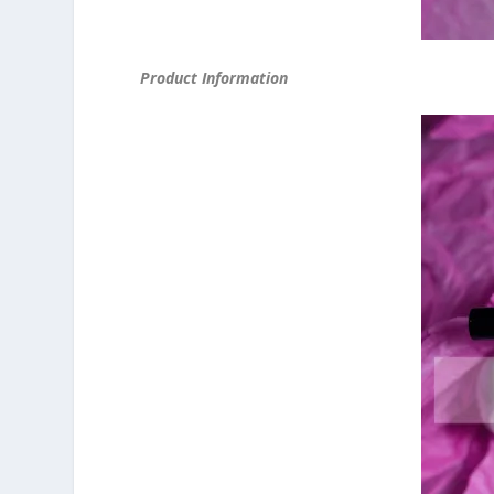
Product Information