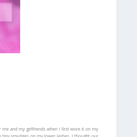
r me and my girlfriends when I first wore it on my
w tiny smudges on my lower lashes. I thought our