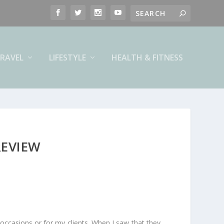
RAVEL
LIFESTYLE
HEALTH & FITNESS
REVIEW
occasions or for my clients. When I saw that they