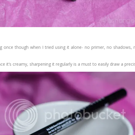
ng once though when I tried using it alone- no primer, no shadows,
e it’s creamy, sharpening it regularly is a must to easily draw a precis