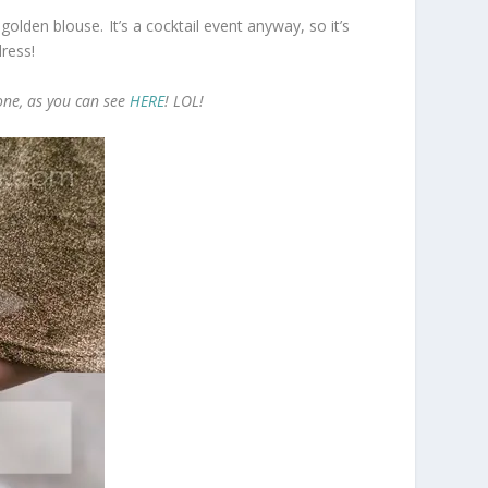
 golden blouse. It’s a cocktail event anyway, so it’s
dress!
done, as you can see
HERE
! LOL!