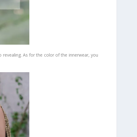
 revealing. As for the color of the innerwear, you