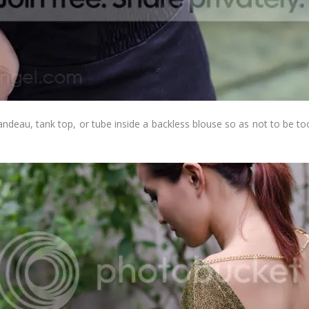
ndeau, tank top, or tube inside a backless blouse so as not to be too
.