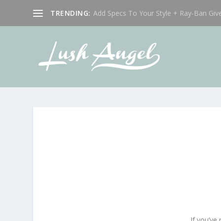
TRENDING:
Add Specs To Your Style + Ray-Ban Giv
If you’ve