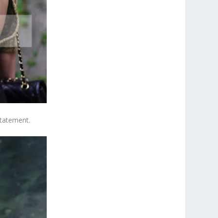
statement.