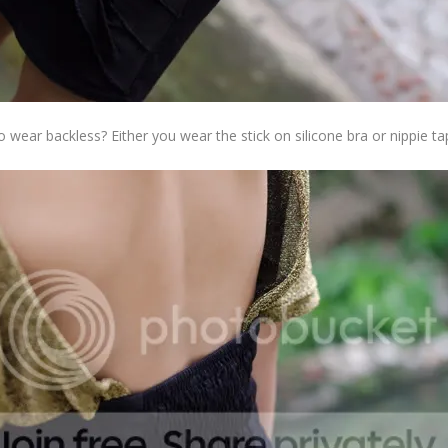
 wear backless? Either you wear the stick on silicone bra or nippie ta