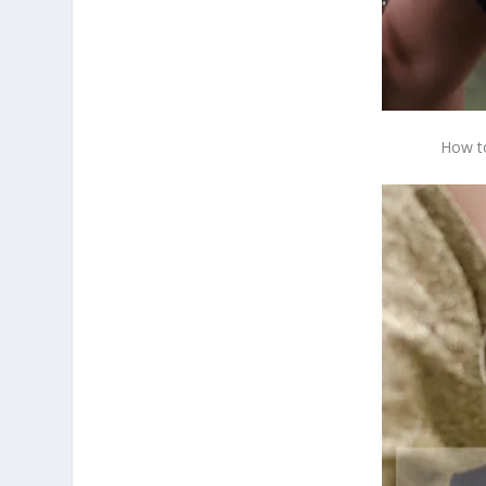
How to