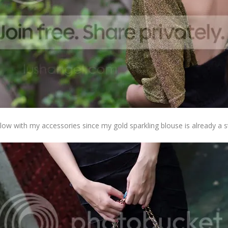
e low with my accessories since my gold sparkling blouse is already a 