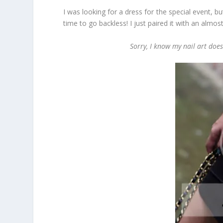
I was looking for a dress for the special event, but
time to go backless! I just paired it with an almos
Sorry, I know my nail art doesn