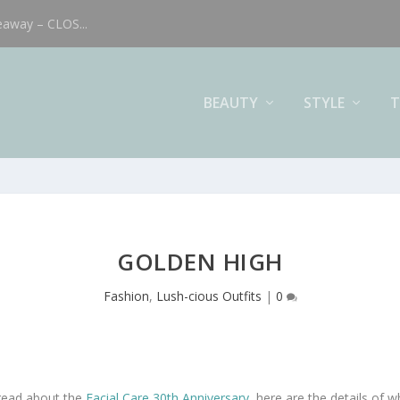
eaway – CLOS...
BEAUTY
STYLE
T
GOLDEN HIGH
Fashion
,
Lush-cious Outfits
|
0
 read about the
Facial Care 30th Anniversary
, here are the details of w