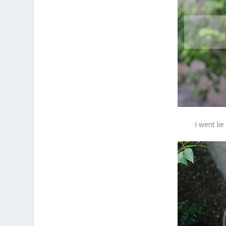
I went li