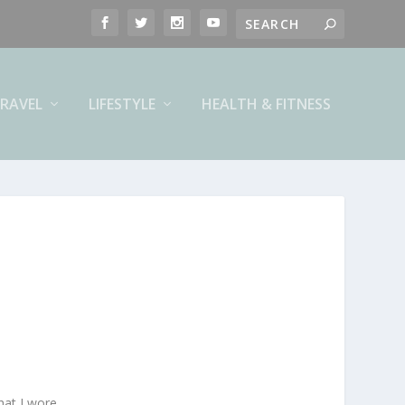
RAVEL
LIFESTYLE
HEALTH & FITNESS
hat I wore.