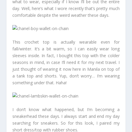
what to wear, especially if I know I’ll be out the entire
day. Well, here’s what I wore recently that’s pretty much
comfortable despite the weird weather these days.
This crochet top is actually wearable even for
fall/winter. It’s a bit warm, so I can easily wear long
sleeves inside. In fact, I bought this top with the colder
seasons in mind, in case I’ll need it for my next travel. I
just thought of wearing it now here in Manila on top of
a tank top and shorts. Yup, don’t worry… I’m wearing
something under that. Haha!
I don’t know what happened, but I’m becoming a
sneakerhead these days. I always start and end my day
searching for sneakers. So for this look, I paired my
short dress/top with rubber shoes.