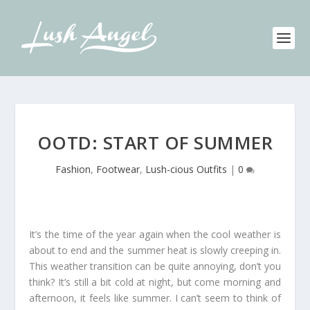
OOTD: START OF SUMMER
Fashion
,
Footwear
,
Lush-cious Outfits
|
0
It’s the time of the year again when the cool weather is
about to end and the summer heat is slowly creeping in.
This weather transition can be quite annoying, don’t you
think? It’s still a bit cold at night, but come morning and
afternoon, it feels like summer. I can’t seem to think of