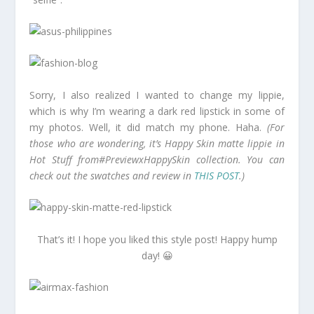
Sorry, I also realized I wanted to change my lippie,
which is why I’m wearing a dark red lipstick in some of
my photos. Well, it did match my phone. Haha.
(For
those who are wondering, it’s Happy Skin matte lippie in
Hot Stuff from#PreviewxHappySkin collection. You can
check out the swatches and review in
THIS POST
.)
That’s it! I hope you liked this style post! Happy hump
day! 😀