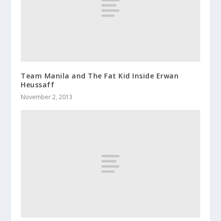
Team Manila and The Fat Kid Inside Erwan
Heussaff
November 2, 2013