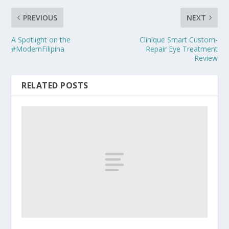
PREVIOUS
NEXT
A Spotlight on the
Clinique Smart Custom-
#ModernFilipina
Repair Eye Treatment
Review
RELATED POSTS