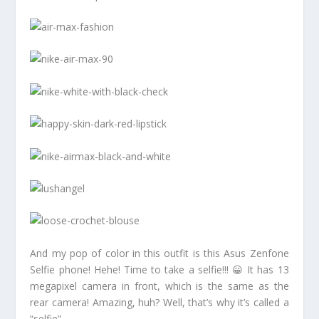
And my pop of color in this outfit is this Asus Zenfone
Selfie phone! Hehe! Time to take a selfie!!! 😀 It has 13
megapixel camera in front, which is the same as the
rear camera! Amazing, huh? Well, that’s why it’s called a
“selfie”.