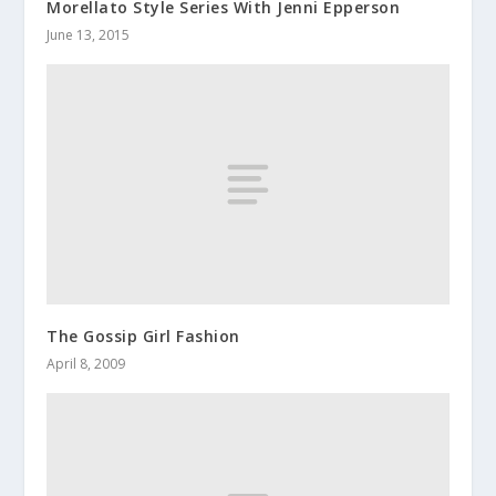
Morellato Style Series With Jenni Epperson
June 13, 2015
The Gossip Girl Fashion
April 8, 2009