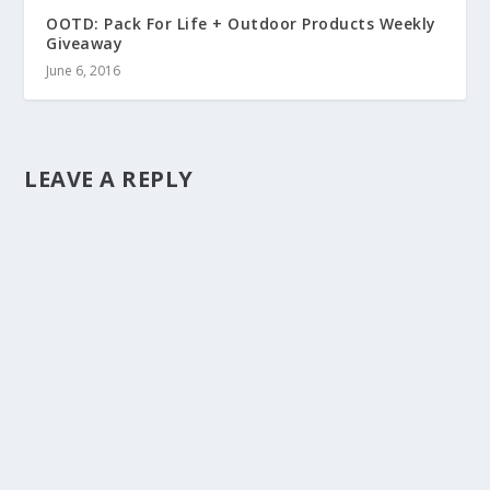
OOTD: Pack For Life + Outdoor Products Weekly
Giveaway
June 6, 2016
LEAVE A REPLY