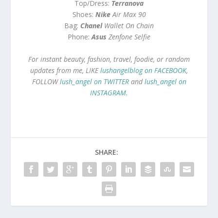
Top/Dress:
Terranova
Shoes:
Nike
Air Max 90
Bag:
Chanel
Wallet On Chain
Phone:
Asus
Zenfone Selfie
For instant beauty, fashion, travel, foodie, or random
updates from me, LIKE
lushangelblog on FACEBOOK
,
FOLLOW
lush_angel on TWITTER
and
lush_angel on
INSTAGRAM
.
SHARE: