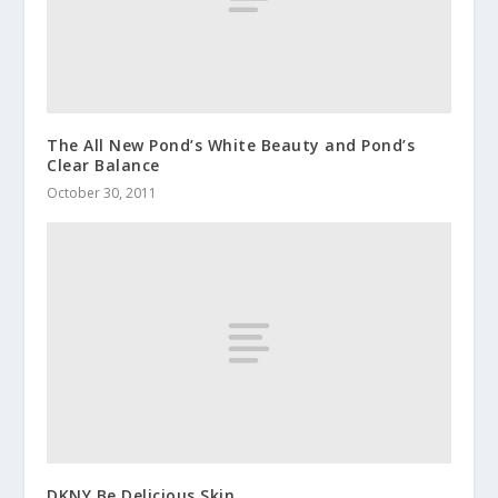
The All New Pond’s White Beauty and Pond’s
Clear Balance
October 30, 2011
DKNY Be Delicious Skin