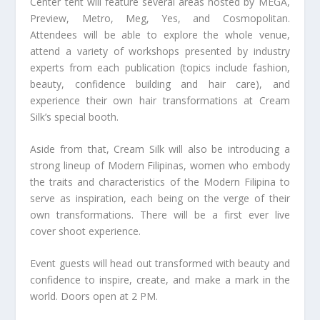
Center tent will feature several areas hosted by MEGA,
Preview, Metro, Meg, Yes, and Cosmopolitan.
Attendees will be able to explore the whole venue,
attend a variety of workshops presented by industry
experts from each publication (topics include fashion,
beauty, confidence building and hair care), and
experience their own hair transformations at Cream
Silk’s special booth.
Aside from that, Cream Silk will also be introducing a
strong lineup of Modern Filipinas, women who embody
the traits and characteristics of the Modern Filipina to
serve as inspiration, each being on the verge of their
own transformations. There will be a first ever live
cover shoot experience.
Event guests will head out transformed with beauty and
confidence to inspire, create, and make a mark in the
world. Doors open at 2 PM.