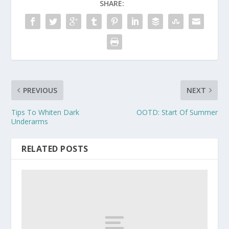
SHARE:
PREVIOUS
NEXT
Tips To Whiten Dark
OOTD: Start Of Summer
Underarms
RELATED POSTS