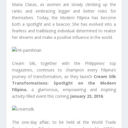
Maria Claras, as women are slowly climbing up the
ranks and embracing bigger and better roles for
themselves. Today, the Modern Filipina has become
both a spotlight and a beacon. She has evolved into a
fearless and trailblazing individual determined to realize
her dreams and make a positive influence in the world.
Cream Silk, together with the Philippines’ top
magazines, continues to champion every Filipina’s
journey of transformation, as they launch
Cream Silk
Transformations: Spotlight on the Modern
Filipina
, a glamorous, empowering and inspiring
activity-filled event this coming
January 23, 2016
.
The one-day affair, to be held at the World Trade