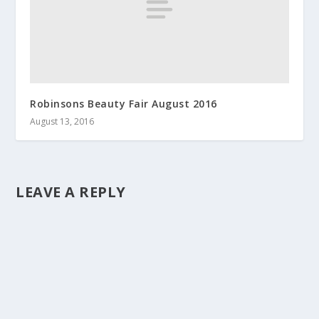
Robinsons Beauty Fair August 2016
August 13, 2016
LEAVE A REPLY