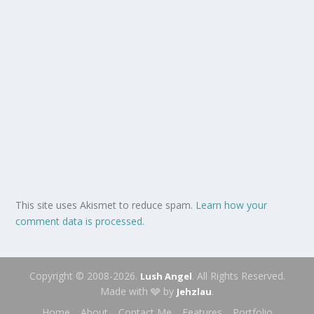
This site uses Akismet to reduce spam.
Learn how your
comment data is processed.
Copyright © 2008-2026.
. All Rights Reserved.
Lush Angel
Made with 🩶 by
.
Jehzlau
Home
About
Contact Me
Features
Portfolio