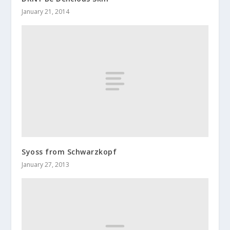
January 21, 2014
Syoss from Schwarzkopf
January 27, 2013