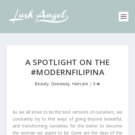
A SPOTLIGHT ON THE
#MODERNFILIPINA
Beauty
,
Giveaway
,
Haircare
|
0
As we all strive to be the best versions of ourselves, we
constantly try to find ways of going beyond beautiful,
and transforming ourselves for the better to become
the woman we aspire to be. Gone are the days of the