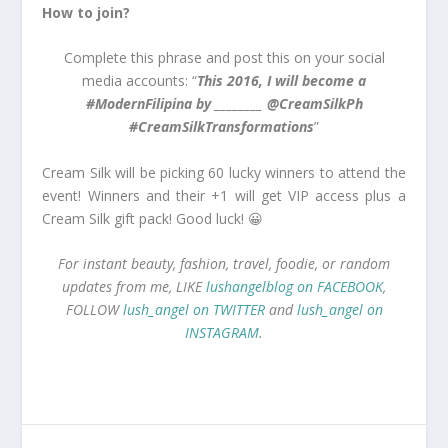
How to join?
Complete this phrase and post this on your social
media accounts: “
This 2016, I will become a
#ModernFilipina by ________ @CreamSilkPh
#CreamSilkTransformations
”
Cream Silk will be picking 60 lucky winners to attend the
event! Winners and their +1 will get VIP access plus a
Cream Silk gift pack! Good luck! 😀
For instant beauty, fashion, travel, foodie, or random
updates from me, LIKE
lushangelblog on FACEBOOK
,
FOLLOW
lush_angel on TWITTER
and
lush_angel on
INSTAGRAM
.