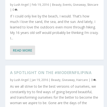
by
Lush Angel
|
Feb 19, 2016
|
Beauty
,
Events
,
Giveaway
,
Skincare
|
0
If I could only live by the beach, I would. That’s how
much I love the sand, the sea, and the sun. And lately, I
learned to love the outdoors even more through hiking.
My 16 years old self would probably be thinking I’m crazy.
I...
READ MORE
A SPOTLIGHT ON THE #MODERNFILIPINA
by
Lush Angel
|
Jan 19, 2016
|
Beauty
,
Giveaway
,
Haircare
|
0
As we all strive to be the best versions of ourselves, we
constantly try to find ways of going beyond beautiful,
and transforming ourselves for the better to become the
woman we aspire to be. Gone are the days of the