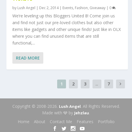
by
Lush Angel
|
Dec 2, 2014
|
Events
,
Fashion
,
Giveaway
|
0
We’re leveling up this Bloggers United 8! Come join us
and find not just our pre-loved clothes but also other
items like gadgets and other unique finds! Just like in OLX
where you can find unused items that are still
functional,...
READ MORE
1
2
3
...
7
Copyright © 2008-2026.
. All Rights Reserved.
Lush Angel
Made with 🩶 by
.
Jehzlau
Home
About
Contact Me
Features
Portfolio