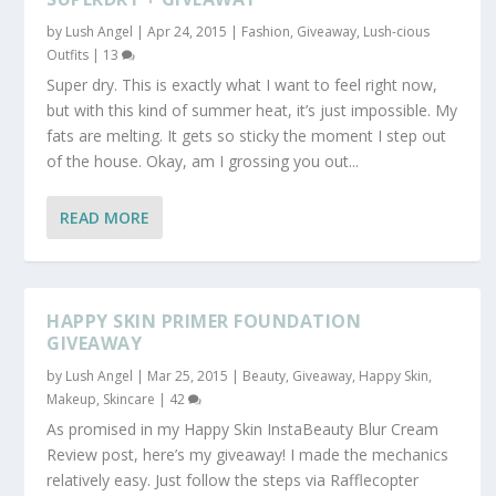
by
Lush Angel
|
Apr 24, 2015
|
Fashion
,
Giveaway
,
Lush-cious
Outfits
|
13
Super dry. This is exactly what I want to feel right now,
but with this kind of summer heat, it’s just impossible. My
fats are melting. It gets so sticky the moment I step out
of the house. Okay, am I grossing you out...
READ MORE
HAPPY SKIN PRIMER FOUNDATION
GIVEAWAY
by
Lush Angel
|
Mar 25, 2015
|
Beauty
,
Giveaway
,
Happy Skin
,
Makeup
,
Skincare
|
42
As promised in my Happy Skin InstaBeauty Blur Cream
Review post, here’s my giveaway! I made the mechanics
relatively easy. Just follow the steps via Rafflecopter