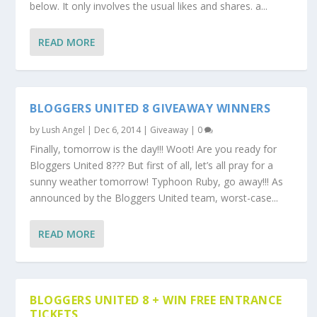
below. It only involves the usual likes and shares. a...
READ MORE
BLOGGERS UNITED 8 GIVEAWAY WINNERS
by
Lush Angel
|
Dec 6, 2014
|
Giveaway
|
0
Finally, tomorrow is the day!!! Woot! Are you ready for
Bloggers United 8??? But first of all, let’s all pray for a
sunny weather tomorrow! Typhoon Ruby, go away!!! As
announced by the Bloggers United team, worst-case...
READ MORE
BLOGGERS UNITED 8 + WIN FREE ENTRANCE
TICKETS