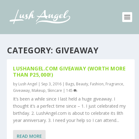
CATEGORY:
GIVEAWAY
LUSHANGEL.COM GIVEAWAY (WORTH MORE
THAN P25,000!)
by
Lush Angel
|
Sep 3, 2016
|
Bags
,
Beauty
,
Fashion
,
Fragrance
,
Giveaway
,
Makeup
,
Skincare
|
145
It’s been a while since I last held a huge giveaway. I
thought it’s a perfect time since – 1. I just celebrated my
birthday. 2. LushAngel.com is about to celebrate its 8th
year anniversary. 3. I need your help so I can attend...
READ MORE