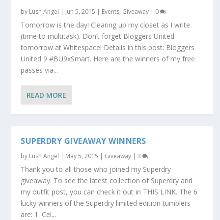
by
Lush Angel
|
Jun 5, 2015
|
Events
,
Giveaway
|
0
Tomorrow is the day! Clearing up my closet as I write
(time to multitask). Don’t forget Bloggers United
tomorrow at Whitespace! Details in this post: Bloggers
United 9 #BU9xSmart. Here are the winners of my free
passes via...
READ MORE
SUPERDRY GIVEAWAY WINNERS
by
Lush Angel
|
May 5, 2015
|
Giveaway
|
3
Thank you to all those who joined my Superdry
giveaway. To see the latest collection of Superdry and
my outfit post, you can check it out in THIS LINK. The 6
lucky winners of the Superdry limited edition tumblers
are: 1. Cel...