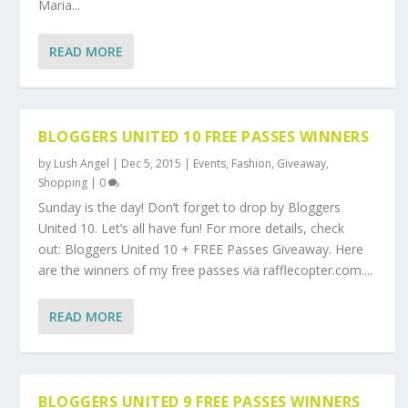
Maria...
READ MORE
BLOGGERS UNITED 10 FREE PASSES WINNERS
by
Lush Angel
|
Dec 5, 2015
|
Events
,
Fashion
,
Giveaway
,
Shopping
|
0
Sunday is the day! Don’t forget to drop by Bloggers
United 10. Let’s all have fun! For more details, check
out: Bloggers United 10 + FREE Passes Giveaway. Here
are the winners of my free passes via rafflecopter.com....
READ MORE
BLOGGERS UNITED 9 FREE PASSES WINNERS