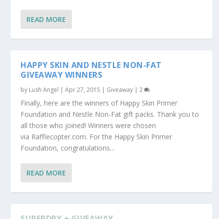
READ MORE
HAPPY SKIN AND NESTLE NON-FAT
GIVEAWAY WINNERS
by
Lush Angel
|
Apr 27, 2015
|
Giveaway
|
2
Finally, here are the winners of Happy Skin Primer
Foundation and Nestle Non-Fat gift packs. Thank you to
all those who joined! Winners were chosen
via Rafflecopter.com. For the Happy Skin Primer
Foundation, congratulations...
READ MORE
SUPERDRY + GIVEAWAY