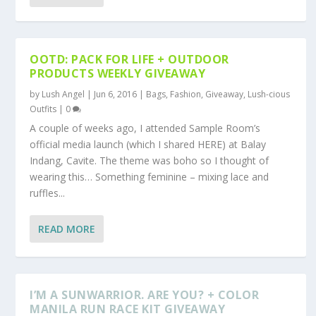
OOTD: PACK FOR LIFE + OUTDOOR
PRODUCTS WEEKLY GIVEAWAY
by
Lush Angel
|
Jun 6, 2016
|
Bags
,
Fashion
,
Giveaway
,
Lush-cious
Outfits
|
0
A couple of weeks ago, I attended Sample Room’s
official media launch (which I shared HERE) at Balay
Indang, Cavite. The theme was boho so I thought of
wearing this… Something feminine – mixing lace and
ruffles...
READ MORE
I’M A SUNWARRIOR. ARE YOU? + COLOR
MANILA RUN RACE KIT GIVEAWAY