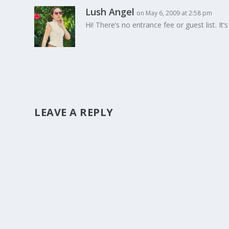
Lush Angel
on May 6, 2009 at 2:58 pm
Hi! There’s no entrance fee or guest list. It’
LEAVE A REPLY