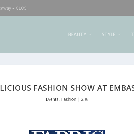
eaway – CLOS...
BEAUTY
STYLE
T
YLICIOUS FASHION SHOW AT EMBAS
Events
,
Fashion
|
2