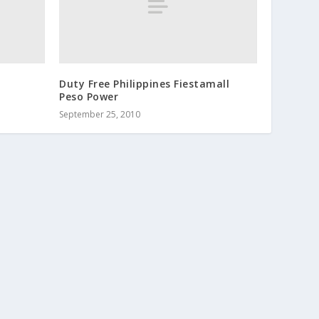
Duty Free Philippines Fiestamall
Peso Power
September 25, 2010