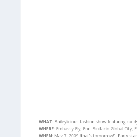
WHAT
: Baileylicious fashion show featuring can
WHERE
: Embassy Fly, Fort Binifacio Global City, F
WHEN
: May 7, 2009 (that’s tomorrow!). Party sta