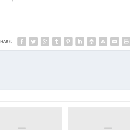
SHARE: