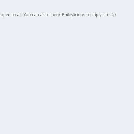
s open to all. You can also check Baileylicious multiply site. 🙂