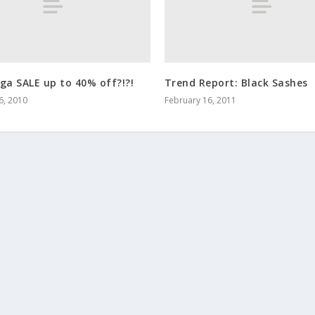
ga SALE up to 40% off?!?!
Trend Report: Black Sashes
6, 2010
February 16, 2011