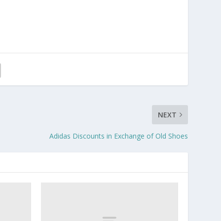
NEXT
Adidas Discounts in Exchange of Old Shoes