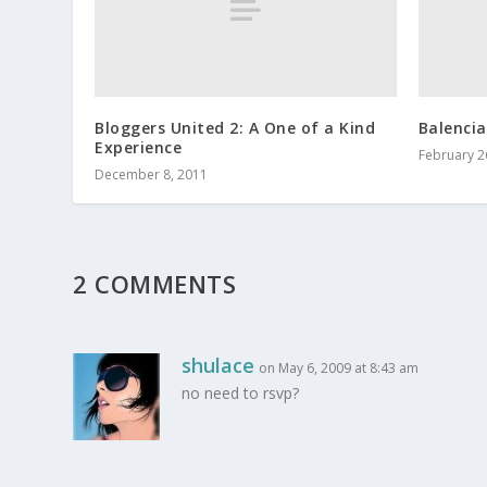
Bloggers United 2: A One of a Kind
Balencia
Experience
February 2
December 8, 2011
2 COMMENTS
shulace
on May 6, 2009 at 8:43 am
no need to rsvp?