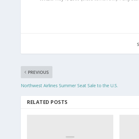
PREVIOUS
Northwest Airlines Summer Seat Sale to the U.S.
RELATED POSTS