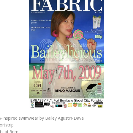
dy-inspired swimwear by Bailey Agustin-Dava
ortstrip
rts at 9pm.