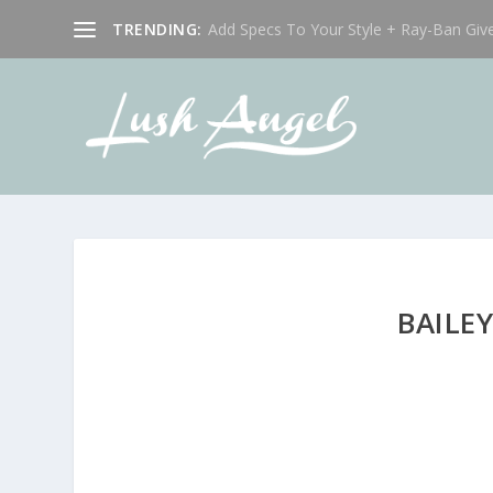
TRENDING:
Add Specs To Your Style + Ray-Ban Giv
BAILE