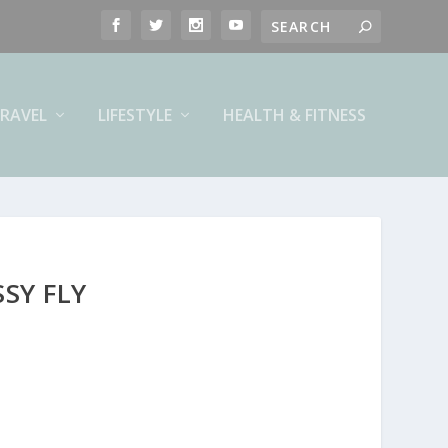
RAVEL
LIFESTYLE
HEALTH & FITNESS
SY FLY