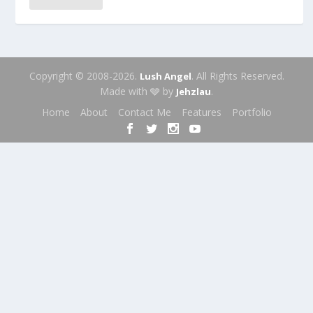
Copyright © 2008-2026.
. All Rights Reserved.
Lush Angel
Made with 🩶 by
.
Jehzlau
Home
About
Contact Me
Features
Portfolio