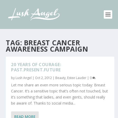
TAG:
BREAST CANCER
AWARENESS CAMPAIGN
20 YEARS OF COURAGE:
PAST.PRESENT.FUTURE
by
Lush Angel
|
Oct 2, 2012
|
Beauty
,
Estee Lauder
|
0
Let me share an even more serious topic today: Breast
Cancer. It’s a sensitive topic that’s often not touched, but
it’s something that ladies, and even gents, should really
be aware of. Thanks to social media...
READ MORE