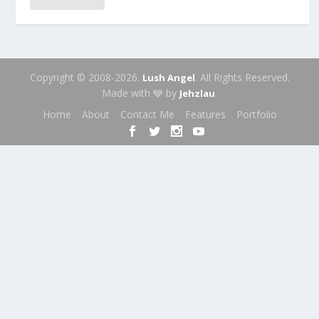
Copyright © 2008-2026.
. All Rights Reserved.
Lush Angel
Made with 🩶 by
.
Jehzlau
Home
About
Contact Me
Features
Portfolio