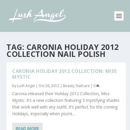
TAG:
CARONIA HOLIDAY 2012
COLLECTION NAIL POLISH
CARONIA HOLIDAY 2012 COLLECTION: MISS
MYSTIC
by
Lush Angel
|
Oct 26, 2012
|
Beauty
,
Nailcare
|
0
Caronia released their Holiday 2012 Collection, Miss
Mystic. It’s a new collection featuring 3 mystifying shades
that work well with any outfit. It’s perfect for the coming
Holidays, especially when you’re...
READ MORE