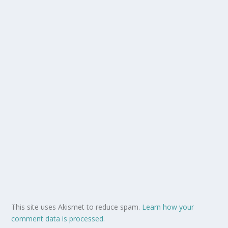
This site uses Akismet to reduce spam.
Learn how your
comment data is processed.