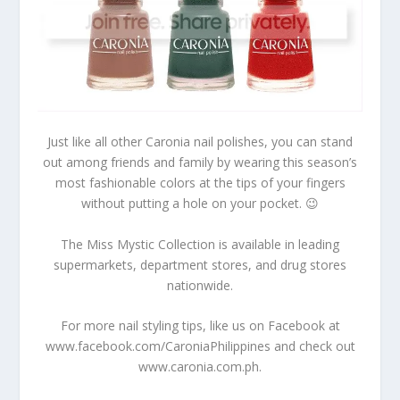
Just like all other Caronia nail polishes, you can stand
out among friends and family by wearing this season’s
most fashionable colors at the tips of your fingers
without putting a hole on your pocket. 😉
The Miss Mystic Collection is available in leading
supermarkets, department stores, and drug stores
nationwide.
For more nail styling tips, like us on Facebook at
www.facebook.com/CaroniaPhilippines and check out
www.caronia.com.ph.