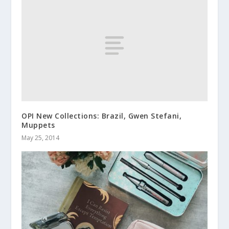
OPI New Collections: Brazil, Gwen Stefani,
Muppets
May 25, 2014