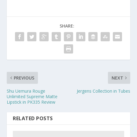
SHARE:
PREVIOUS
NEXT
Shu Uemura Rouge
Jergens Collection in Tubes
Unlimited Supreme Matte
Lipstick in PK335 Review
RELATED POSTS