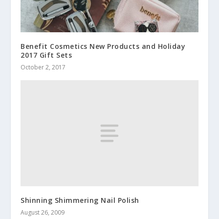
Benefit Cosmetics New Products and Holiday
2017 Gift Sets
October 2, 2017
Shinning Shimmering Nail Polish
August 26, 2009