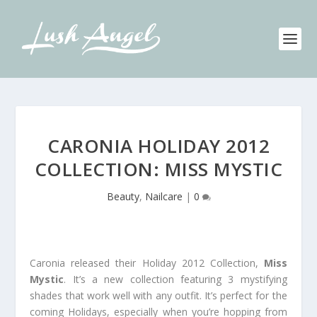
CARONIA HOLIDAY 2012
COLLECTION: MISS MYSTIC
Beauty
,
Nailcare
|
0
Caronia released their Holiday 2012 Collection,
Miss
Mystic
. It’s a new collection featuring 3 mystifying
shades that work well with any outfit. It’s perfect for the
coming Holidays, especially when you’re hopping from