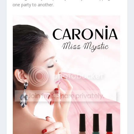
one party to another.