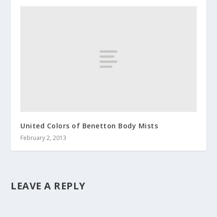
United Colors of Benetton Body Mists
February 2, 2013
LEAVE A REPLY