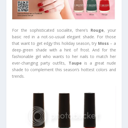
For the sophisticated socialite, there’s
Rouge
, your
basic red in a not-so-usual elegant shade. For those
that want to get edgy this holiday season, try
Moss
– a
deep-green shade with a hint of frost. And for the
fashionable girl who wants to her nails to match her
ever-changing party outfits,
Taupe
is a great nude
shade to complement this season’s hottest colors and
trends.