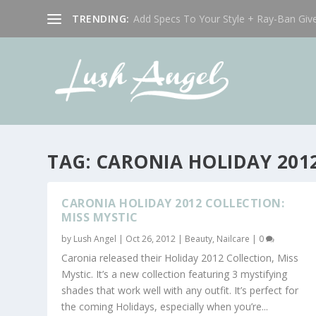
TRENDING:
Add Specs To Your Style + Ray-Ban Giv
TAG:
CARONIA HOLIDAY 201
CARONIA HOLIDAY 2012 COLLECTION:
MISS MYSTIC
by
Lush Angel
|
Oct 26, 2012
|
Beauty
,
Nailcare
|
0
Caronia released their Holiday 2012 Collection, Miss
Mystic. It’s a new collection featuring 3 mystifying
shades that work well with any outfit. It’s perfect for
the coming Holidays, especially when you’re...