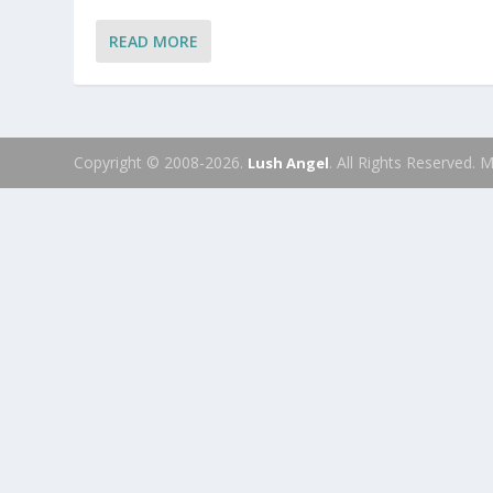
READ MORE
Copyright © 2008-2026.
. All Rights Reserved.
Lush Angel