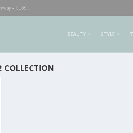
eaway – CLOS...
BEAUTY
STYLE
T
2 COLLECTION