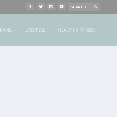
RAVEL
LIFESTYLE
HEALTH & FITNESS