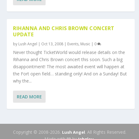
RIHANNA AND CHRIS BROWN CONCERT
UPDATE
by
Lush Angel
|
Oct 13, 2008
|
Events
,
Music
|
0
Never thought TicketWorld would release details on the
Rihanna and Chris Brown concert this soon. Such a big
disappointment! The most awaited event will happen at
the Fort open field… standing only! And on a Sunday! But
why the...
READ MORE
Copyright © 2008-2026.
. All Rights Reserved.
Lush Angel
Made with 🩶 by
.