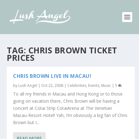
TAG:
CHRIS BROWN TICKET
PRICES
CHRIS BROWN LIVE IN MACAU!
by
Lush Angel
|
Oct 22, 2008
|
Celebrities
,
Events
,
Music
|
5
To all my friends in Macau and Hong Kong or to those
going on vacation there, Chris Brown will be having a
concert at Cotai Strip CotaiArena at The Venetian
Macau-Resort-Hotel! Yah, I’m obviously a big fan of Chris
Brown but I...
READ MORE