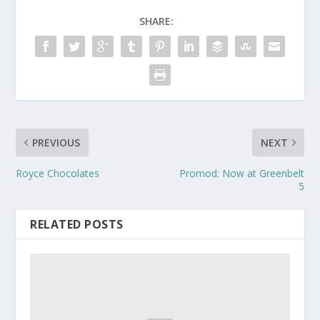
SHARE:
PREVIOUS
NEXT
Royce Chocolates
Promod: Now at Greenbelt
5
RELATED POSTS