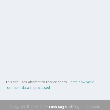
This site uses Akismet to reduce spam.
Learn how your
comment data is processed.
Copyright © 2008-2026.
. All Rights Reserved.
Lush Angel