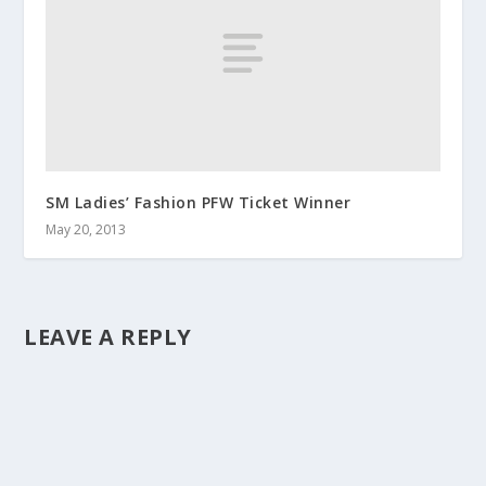
SM Ladies’ Fashion PFW Ticket Winner
May 20, 2013
LEAVE A REPLY