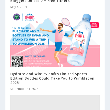
Bloggers United 7 + Free Tickets
May 6, 2014
Hydrate and Win: evian®’s Limited Sports
Edition Bottles Could Take You to Wimbledon
2025!
September 24, 2024