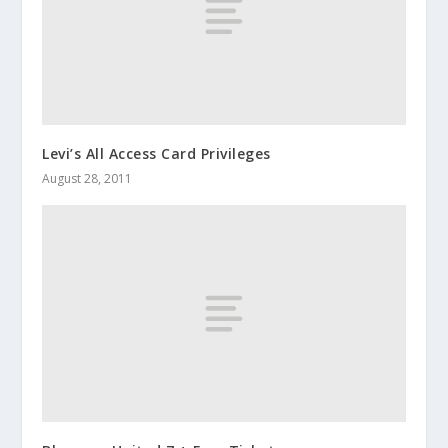
Levi’s All Access Card Privileges
August 28, 2011