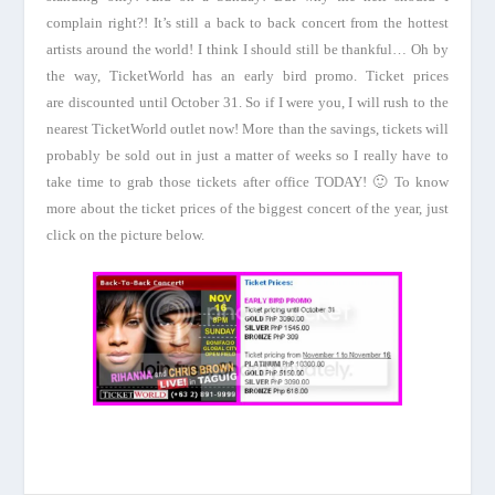
complain right?! It’s still a back to back concert from the hottest
artists around the world! I think I should still be thankful… Oh by
the way, TicketWorld has an early bird promo. Ticket prices
are discounted until October 31. So if I were you, I will rush to the
nearest TicketWorld outlet now! More than the savings, tickets will
probably be sold out in just a matter of weeks so I really have to
take time to grab those tickets after office TODAY! 🙂 To know
more about the ticket prices of the biggest concert of the year, just
click on the picture below.