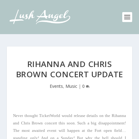
RIHANNA AND CHRIS
BROWN CONCERT UPDATE
Events
,
Music
|
0
Never thought TicketWorld would release details on the Rihanna
and Chris Brown concert this soon. Such a big disappointment!
The most awaited event will happen at the Fort open field…
standing only! And on a Sunday! But why the hell should I