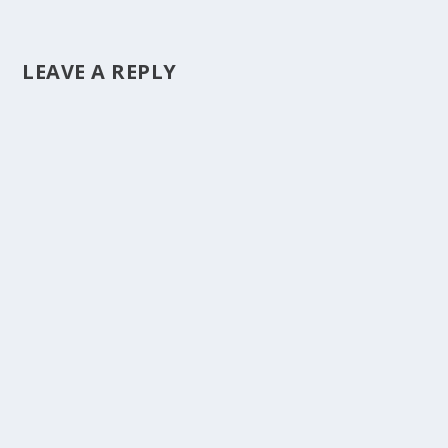
LEAVE A REPLY