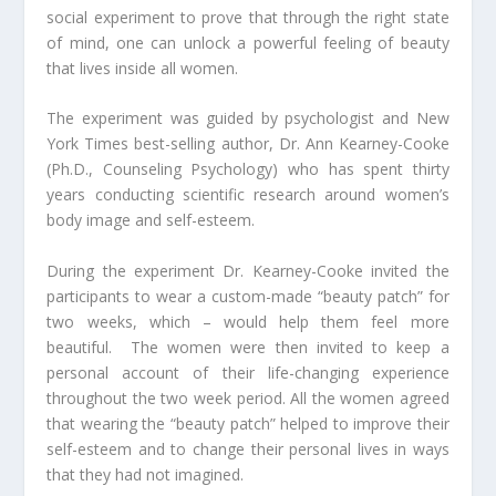
social experiment to prove that through the right state
of mind, one can unlock a powerful feeling of beauty
that lives inside all women.
The experiment was guided by psychologist and
New
York Times
best-selling author, Dr. Ann Kearney-Cooke
(Ph.D., Counseling Psychology) who has spent thirty
years conducting scientific research around women’s
body image and self-esteem.
During the experiment Dr. Kearney-Cooke invited the
participants to wear a custom-made “beauty patch” for
two weeks, which – would help them feel more
beautiful. The women were then invited to keep a
personal account of their life-changing experience
throughout the two week period. All the women agreed
that wearing the “beauty patch” helped to improve their
self-esteem and to change their personal lives in ways
that they had not imagined.