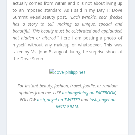
actually comes from within and it is not about living up
to an imposed standard. As I said in my Day 1: Dove
Summit #RealBeauty post,
“Each wrinkle, each freckle
has a story to tell, making us unique, special and
beautiful. This beauty must be celebrated and applauded,
not hidden or altered.”
Here I am posting a photo of
myself without any makeup or whatsoever. This was
taken by Ms. Joan Bitangcol during the surprise shoot at
the Dove Summit
For instant beauty, fashion, travel, foodie, or random
updates from me, LIKE
lushangelblog on FACEBOOK
,
FOLLOW
lush_angel on TWITTER
and
lush_angel on
INSTAGRAM
.