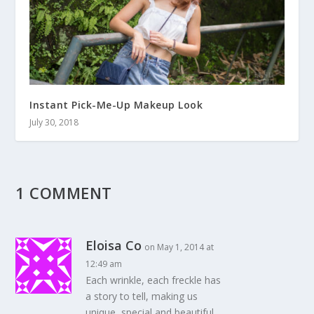
Instant Pick-Me-Up Makeup Look
July 30, 2018
1 COMMENT
Eloisa Co
on May 1, 2014 at
12:49 am
Each wrinkle, each freckle has
a story to tell, making us
unique, special and beautiful.