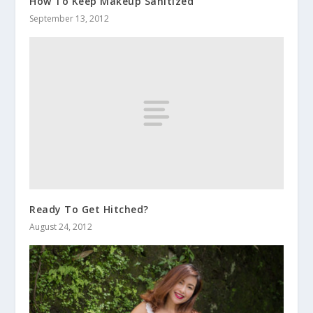
How To Keep Makeup Sanitized
September 13, 2012
Ready To Get Hitched?
August 24, 2012