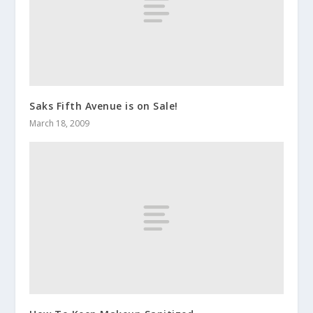
Saks Fifth Avenue is on Sale!
March 18, 2009