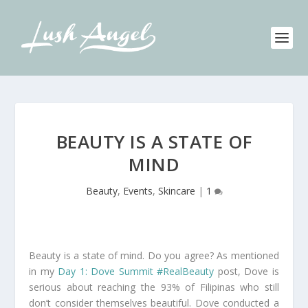
BEAUTY IS A STATE OF
MIND
Beauty
,
Events
,
Skincare
|
1
Beauty is a state of mind. Do you agree? As mentioned
in my
Day 1: Dove Summit #RealBeauty
post, Dove is
serious about reaching the 93% of Filipinas who still
don’t consider themselves beautiful. Dove conducted a