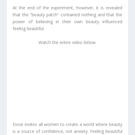
At the end of the experiment, however, it is revealed
that the “beauty patch” contained nothing and that the
power of
believing
in their own beauty influenced
feeling
beautiful.
Watch the entire video below.
Dove invites all women to create a world where beauty
is a source of confidence, not anxiety. Feeling beautiful