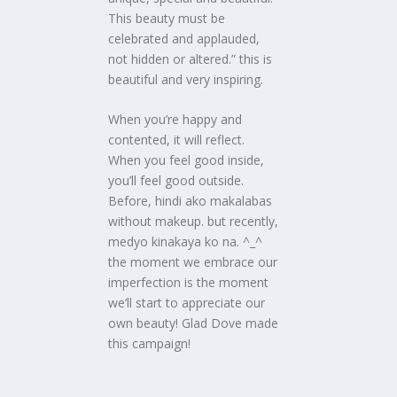
This beauty must be
celebrated and applauded,
not hidden or altered.” this is
beautiful and very inspiring.
When you’re happy and
contented, it will reflect.
When you feel good inside,
you’ll feel good outside.
Before, hindi ako makalabas
without makeup. but recently,
medyo kinakaya ko na. ^_^
the moment we embrace our
imperfection is the moment
we’ll start to appreciate our
own beauty! Glad Dove made
this campaign!