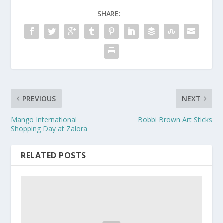
SHARE:
PREVIOUS
NEXT
Mango International
Bobbi Brown Art Sticks
Shopping Day at Zalora
RELATED POSTS