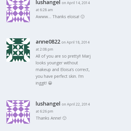
lushangel
on April 14, 2014
at 6:28 am
Awww… Thanks eloisa! 🙂
anne0822
on April 18, 2014
at 2:08 pm
All of you are so pretty!! Marj
looks younger without
makeup and Eloisa’s correct,
you have perfect skin. I’m
inggit! 😀
lushangel
on April 22, 2014
at 6:26 pm
Thanks Anne! 🙂