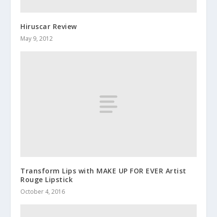
Hiruscar Review
May 9, 2012
Transform Lips with MAKE UP FOR EVER Artist
Rouge Lipstick
October 4, 2016