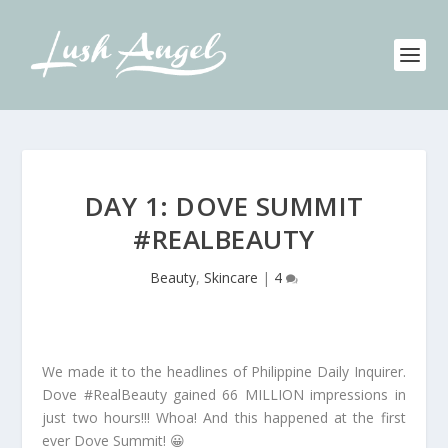
DAY 1: DOVE SUMMIT
#REALBEAUTY
Beauty
,
Skincare
|
4
We made it to the headlines of Philippine Daily Inquirer.
Dove #RealBeauty gained 66 MILLION impressions in
just two hours!!! Whoa! And this happened at the first
ever Dove Summit! 😀