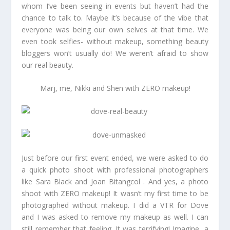
whom I’ve been seeing in events but haven’t had the
chance to talk to. Maybe it’s because of the vibe that
everyone was being our own selves at that time. We
even took selfies- without makeup, something beauty
bloggers won’t usually do! We weren’t afraid to show
our real beauty.
Marj, me, Nikki and Shen with ZERO makeup!
Just before our first event ended, we were asked to do
a quick photo shoot with professional photographers
like Sara Black and Joan Bitangcol . And yes, a photo
shoot with ZERO makeup! It wasn’t my first time to be
photographed without makeup. I did a VTR for Dove
and I was asked to remove my makeup as well. I can
still remember that feeling. It was terrifying! Imagine, a