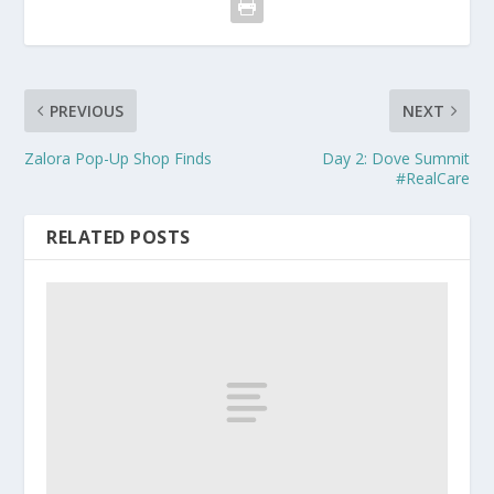
PREVIOUS
NEXT
Zalora Pop-Up Shop Finds
Day 2: Dove Summit
#RealCare
RELATED POSTS