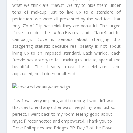
what we think are “flaws”. We try to hide them under
tons of makeup just to live up to a standard of
perfection. We were all presented by the sad fact that
only 7% of Filipinas think they are beautiful. This urged
Dove to do the #RealBeauty and #IamBeautiful
campaign. Dove is serious about changing this
staggering statistic because real beauty is not about
living up to an imposed standard. Each wrinkle, each
freckle has a story to tell, making us unique, special and
beautiful. This beauty must be celebrated and
applauded, not hidden or altered.
Day 1 was very inspiring and touching. I wouldn’t want
that day to end any other way. Everything was just so
perfect. I went back to my room feeling good about
myself, reconnected and empowered. Thank you to
Dove Philippines and Bridges PR. Day 2 of the Dove