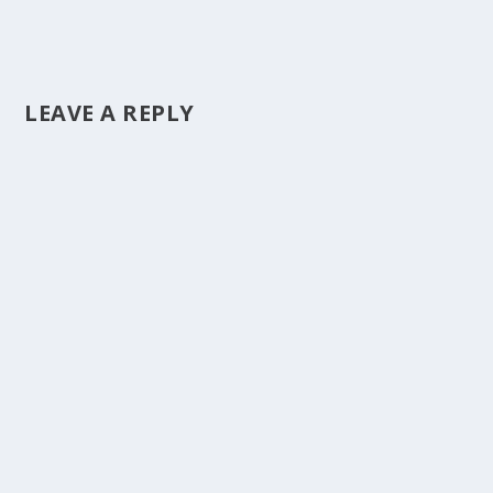
LEAVE A REPLY