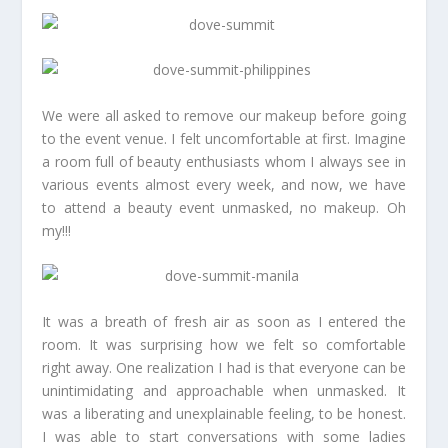
We were all asked to remove our makeup before going
to the event venue. I felt uncomfortable at first. Imagine
a room full of beauty enthusiasts whom I always see in
various events almost every week, and now, we have
to attend a beauty event unmasked, no makeup. Oh
my!!!
It was a breath of fresh air as soon as I entered the
room. It was surprising how we felt so comfortable
right away. One realization I had is that everyone can be
unintimidating and approachable when unmasked. It
was a liberating and unexplainable feeling, to be honest.
I was able to start conversations with some ladies