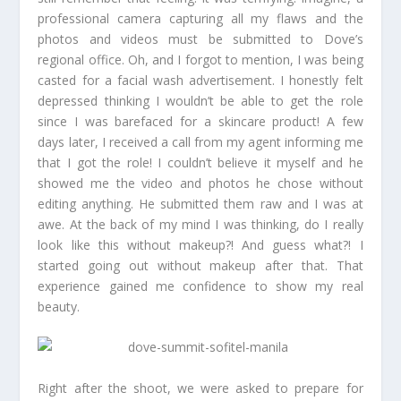
professional camera capturing all my flaws and the
photos and videos must be submitted to Dove’s
regional office. Oh, and I forgot to mention, I was being
casted for a facial wash advertisement. I honestly felt
depressed thinking I wouldn’t be able to get the role
since I was barefaced for a skincare product! A few
days later, I received a call from my agent informing me
that I got the role! I couldn’t believe it myself and he
showed me the video and photos he chose without
editing anything. He submitted them raw and I was at
awe. At the back of my mind I was thinking, do I really
look like this without makeup?! And guess what?! I
started going out without makeup after that. That
experience gained me confidence to show my real
beauty.
Right after the shoot, we were asked to prepare for