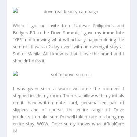
When I got an invite from Unilever Philippines and
Bridges PR to the Dove Summit, I gave my immediate
“YES” not knowing what will actually happen during the
summit. It was a 2-day event with an overnight stay at
Sofitel Manila. All I know is that I love the brand and I
shouldn’t miss it!
I was given such a warm welcome the moment I
stepped inside my room. There’s a pillow with my initials
on it, hand-written note card, personalized pair of
slippers and of course, the entire range of Dove
products to make sure I’m well taken care of during my
entire stay. WOW, Dove surely knows what #RealCare
is!