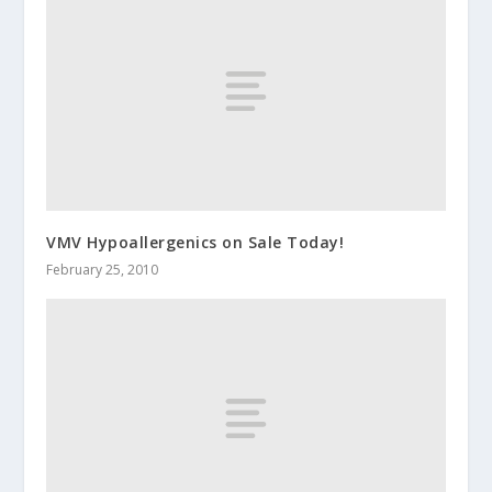
VMV Hypoallergenics on Sale Today!
February 25, 2010