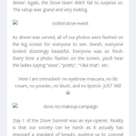
dinner. Again, the Dove team didn’t fail to surprise us.
The setup was grand and very inviting.
As dinner was served, all of our photos were flashed on
the big screen for everyone to see. Geesh, everyone
looked stunningly beautiful. Everyone was so fresh.
Every time a photo flashes on the screen, you’ll hear
the ladies saying “wow”, “pretty”, “I like that”, etc.
Here I am unmasked- no eyebrow mascara, no bb
cream, no powder, no blush, and no lipstick- JUST ME!
😀
Day 1 of the Dove Summit was an eye-opener. Reality
is that our society can be harsh as it actually has
imposed a standard of beauty, pushing us to conceal