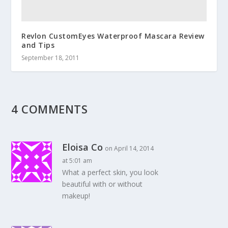
Revlon CustomEyes Waterproof Mascara Review
and Tips
September 18, 2011
4 COMMENTS
Eloisa Co
on April 14, 2014
at 5:01 am
What a perfect skin, you look
beautiful with or without
makeup!