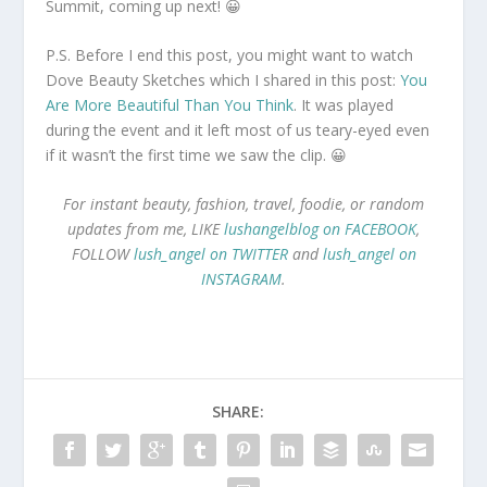
Summit, coming up next! 😀
P.S. Before I end this post, you might want to watch
Dove Beauty Sketches which I shared in this post:
You
Are More Beautiful Than You Think
. It was played
during the event and it left most of us teary-eyed even
if it wasn’t the first time we saw the clip. 😀
For instant beauty, fashion, travel, foodie, or random
updates from me, LIKE
lushangelblog on FACEBOOK
,
FOLLOW
lush_angel on TWITTER
and
lush_angel on
INSTAGRAM
.
SHARE: