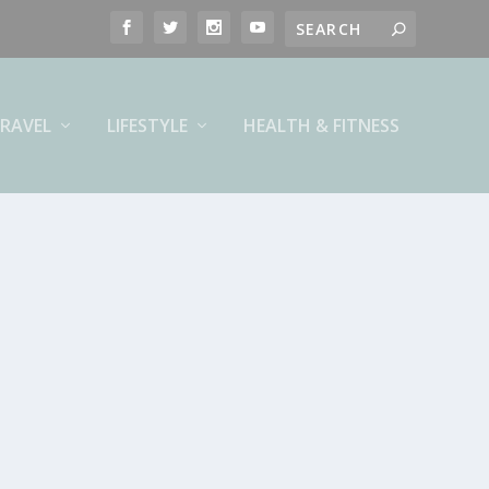
RAVEL
LIFESTYLE
HEALTH & FITNESS