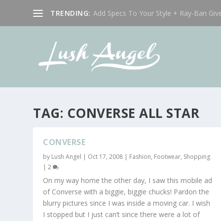
TRENDING:
Add Specs To Your Style + Ray-Ban Giv
TAG:
CONVERSE ALL STAR
CONVERSE
by
Lush Angel
|
Oct 17, 2008
|
Fashion
,
Footwear
,
Shopping
|
2
On my way home the other day, I saw this mobile ad
of Converse with a biggie, biggie chucks! Pardon the
blurry pictures since I was inside a moving car. I wish
I stopped but I just can’t since there were a lot of