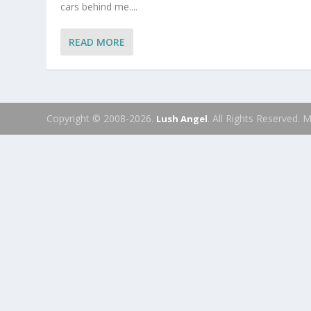
cars behind me....
READ MORE
Copyright © 2008-2026.
. All Rights Reserved.
Lush Angel