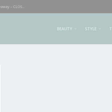
eaway – CLOS...
BEAUTY
STYLE
T