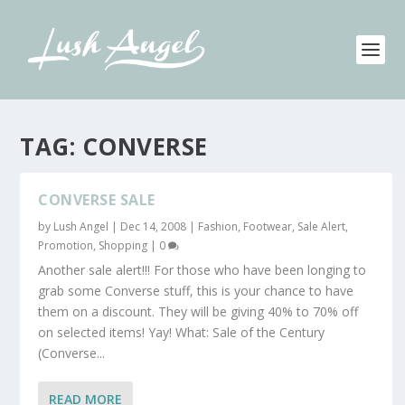
TAG:
CONVERSE
CONVERSE SALE
by
Lush Angel
|
Dec 14, 2008
|
Fashion
,
Footwear
,
Sale Alert,
Promotion
,
Shopping
|
0
Another sale alert!!! For those who have been longing to
grab some Converse stuff, this is your chance to have
them on a discount. They will be giving 40% to 70% off
on selected items! Yay! What: Sale of the Century
(Converse...
READ MORE