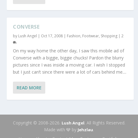
CONVERSE
by
Lush Angel
|
Oct 17, 2008
|
Fashion
,
Footwear
,
Shopping
|
2
On my way home the other day, I saw this mobile ad of
Converse with a biggie, biggie chucks! Pardon the blurry
pictures since I was inside a moving car. I wish I stopped
but I just can’t since there were a lot of cars behind me....
READ MORE
Copyright © 2008-2026.
. All Rights Reserved.
Lush Angel
Made with 🩶 by
.
Jehzlau