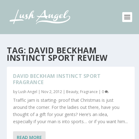
TAG:
DAVID BECKHAM
INSTINCT SPORT REVIEW
DAVID BECKHAM INSTINCT SPORT
FRAGRANCE
by
Lush Angel
|
Nov 2, 2012
|
Beauty
,
Fragrance
|
0
Traffic jam is starting- proof that Christmas is just
around the corner. For the ladies out there, have you
thought of a gift for your gents? Here’s an idea,
especially if your man is into sports… or if you want him...
READ MORE