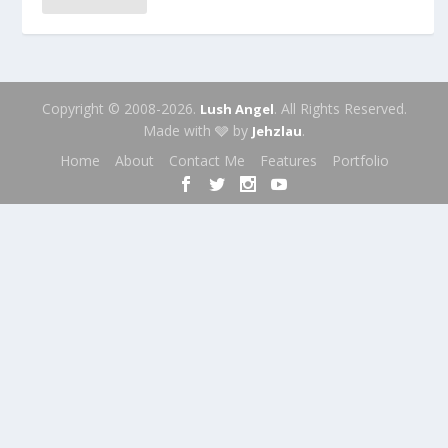
Copyright © 2008-2026.
. All Rights Reserved.
Lush Angel
Made with 🩶 by
.
Jehzlau
Home
About
Contact Me
Features
Portfolio