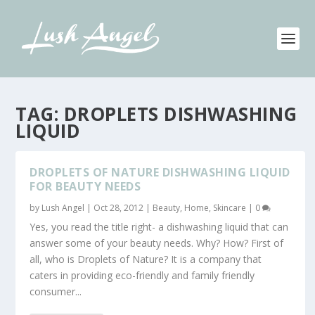
TAG:
DROPLETS DISHWASHING
LIQUID
DROPLETS OF NATURE DISHWASHING LIQUID
FOR BEAUTY NEEDS
by
Lush Angel
|
Oct 28, 2012
|
Beauty
,
Home
,
Skincare
|
0
Yes, you read the title right- a dishwashing liquid that can
answer some of your beauty needs. Why? How? First of
all, who is Droplets of Nature? It is a company that
caters in providing eco-friendly and family friendly
consumer...