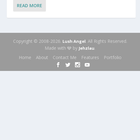
READ MORE
Copyright © 2008-2026.
. All Rights Reserved.
Lush Angel
Made with 🩶 by
.
Jehzlau
Home
About
Contact Me
Features
Portfolio