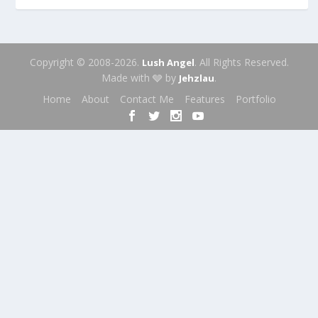
Copyright © 2008-2026.
. All Rights Reserved.
Lush Angel
Made with 🩶 by
.
Jehzlau
Home
About
Contact Me
Features
Portfolio