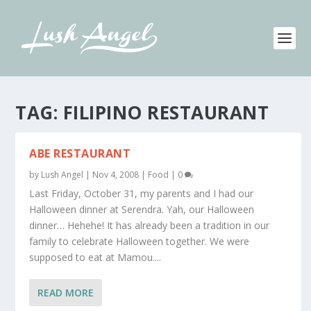
TAG:
FILIPINO RESTAURANT
ABE RESTAURANT
by
Lush Angel
|
Nov 4, 2008
|
Food
|
0
Last Friday, October 31, my parents and I had our
Halloween dinner at Serendra. Yah, our Halloween
dinner… Hehehe! It has already been a tradition in our
family to celebrate Halloween together. We were
supposed to eat at Mamou....
READ MORE