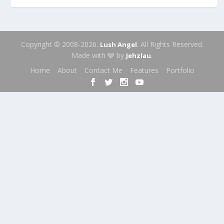
Copyright © 2008-2026.
. All Rights Reserved.
Lush Angel
Made with 🩶 by
.
Jehzlau
Home
About
Contact Me
Features
Portfolio