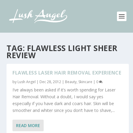
TAG:
FLAWLESS LIGHT SHEER
REVIEW
FLAWLESS LASER HAIR REMOVAL EXPERIENCE
by
Lush Angel
|
Dec 28, 2012
|
Beauty
,
Skincare
|
0
I’ve always been asked if it’s worth spending for Laser
Hair Removal. Without a doubt, I would say yes
especially if you have dark and coars hair. Skin will be
smoother and whiter since you don’t have to shave,...
READ MORE