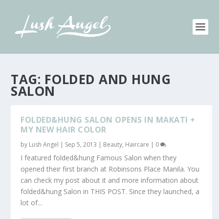
TAG:
FOLDED AND HUNG
SALON
FOLDED&HUNG SALON OPENS IN MAKATI +
MY NEW HAIR COLOR
by
Lush Angel
|
Sep 5, 2013
|
Beauty
,
Haircare
|
0
I featured folded&hung Famous Salon when they
opened their first branch at Robinsons Place Manila. You
can check my post about it and more information about
folded&hung Salon in THIS POST. Since they launched, a
lot of...