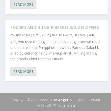
READ MORE
FOLDED AND HUNG FAMOUS SALON OPENS
by
Lush Angel
|
Oct 3, 2012
|
Beauty
,
Events
,
Haircare
|
4
Yes, you read that right… Folded & Hung, a known retail
brand here in the Philippines, now has Famous Salon! It
is led by celebrity hair & makeup artist, Mr. Jing Monis,
the brand’s Chief Creative Officer....
READ MORE
Copyright © 2008-2026.
. All Rights Reserved.
Lush Angel
Made with 🩶 by
.
Jehzlau