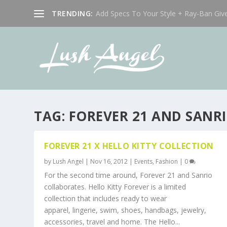
TRENDING:
Add Specs To Your Style + Ray-Ban Giv
TAG:
FOREVER 21 AND SANR
FOREVER 21 X HELLO KITTY COLLECTION
by
Lush Angel
|
Nov 16, 2012
|
Events
,
Fashion
|
0
For the second time around, Forever 21 and Sanrio
collaborates. Hello Kitty Forever is a limited
collection that includes ready to wear
apparel, lingerie, swim, shoes, handbags, jewelry,
accessories, travel and home. The Hello...