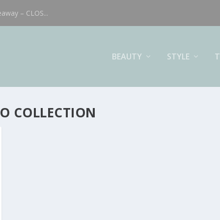
eaway – CLOS...
BEAUTY
STYLE
T
IO COLLECTION