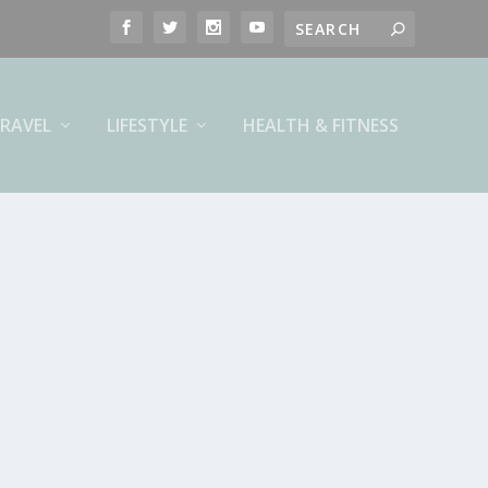
RAVEL
LIFESTYLE
HEALTH & FITNESS