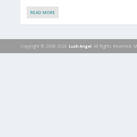
READ MORE
Copyright © 2008-2026.
. All Rights Reserved.
Lush Angel