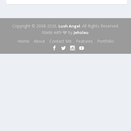
Copyright © 2008-2026.
. All Rights Reserved.
Lush Angel
Made with 🩶 by
.
Jehzlau
Home
About
Contact Me
Features
Portfolio