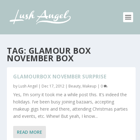
TAG:
GLAMOUR BOX
NOVEMBER BOX
GLAMOURBOX NOVEMBER SURPRISE
by
Lush Angel
|
Dec 17, 2012
|
Beauty
,
Makeup
|
0
Yes, I’m sorry it took me a while post this. It’s indeed the
holidays. I’ve been busy joining bazaars, accepting
makeup gigs here and there, attending Christmas parties
and events, etc. Whew! But yeah, I know...
READ MORE