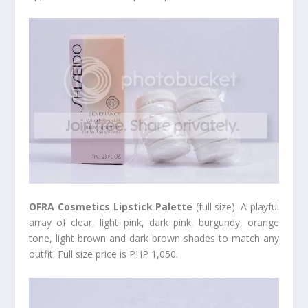
OFRA Cosmetics Lipstick Palette
(full size): A playful
array of clear, light pink, dark pink, burgundy, orange
tone, light brown and dark brown shades to match any
outfit. Full size price is PHP 1,050.