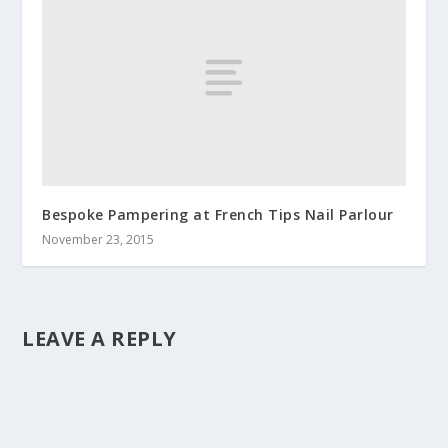
Bespoke Pampering at French Tips Nail Parlour
November 23, 2015
LEAVE A REPLY