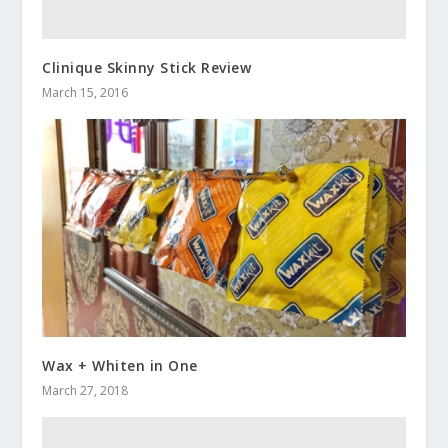
Clinique Skinny Stick Review
March 15, 2016
Wax + Whiten in One
March 27, 2018