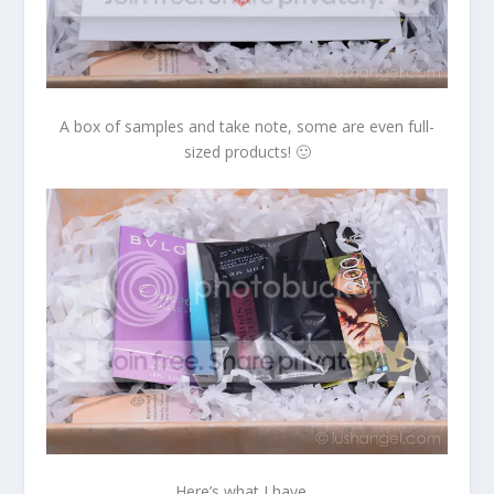
A box of samples and take note, some are even full-
sized products! 🙂
Here’s what I have…