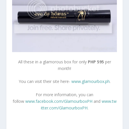
All these in a glamorous box for only
PHP 595
per
month!
You can visit their site here-
www.glamourbox.ph
.
For more information, you can
follow
www.facebook.com/GlamourboxPH
and
www.tw
itter.com/GlamourboxPH
.