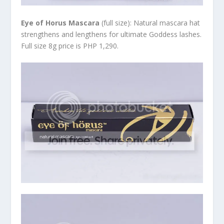
Eye of Horus Mascara
(full size): Natural mascara hat
strengthens and lengthens for ultimate Goddess lashes.
Full size 8g price is PHP 1,290.