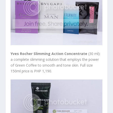
Yves Rocher Slimming Action Concentrate
(30 ml):
a complete slimming solution that employs the power
of Green Coffee to smooth and tone skin. Full size
150ml price is PHP 1,190.