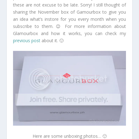
these are not excuse to be late. Sorry! I still thought of
sharing the November box of Gamourbox to give you
an idea what’s instore for you every month when you
subscribe to them. 😉 For more information about
Glamourbox and how it works, you can check my
previous post
about it. 🙂
Here are some unboxing photos… 🙂