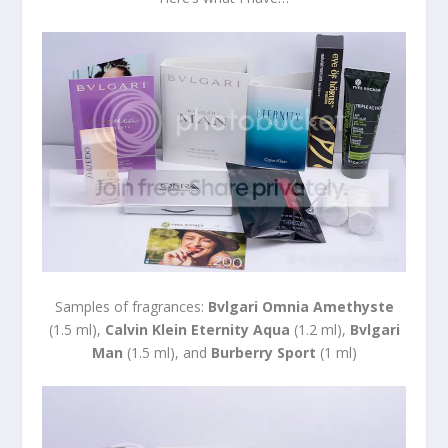
Samples of fragrances:
Bvlgari Omnia Amethyste
(1.5 ml),
Calvin Klein Eternity Aqua
(1.2 ml),
Bvlgari
Man
(1.5 ml), and
Burberry Sport
(1 ml)