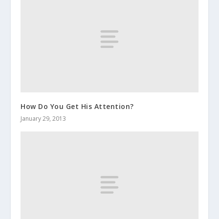
How Do You Get His Attention?
January 29, 2013