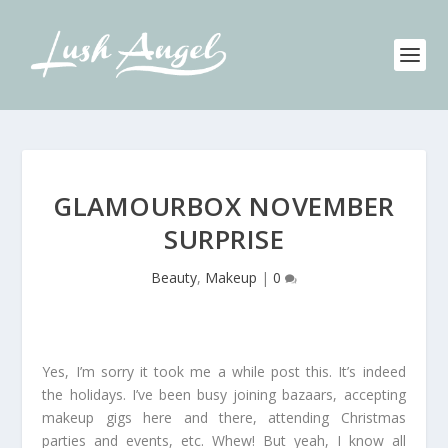
GLAMOURBOX NOVEMBER
SURPRISE
Beauty
,
Makeup
|
0
Yes, I’m sorry it took me a while post this. It’s indeed
the holidays. I’ve been busy joining bazaars, accepting
makeup gigs here and there, attending Christmas
parties and events, etc. Whew! But yeah, I know all