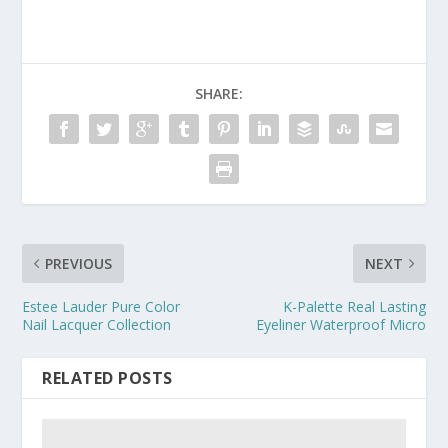
SHARE:
PREVIOUS
NEXT
Estee Lauder Pure Color
K-Palette Real Lasting
Nail Lacquer Collection
Eyeliner Waterproof Micro
RELATED POSTS