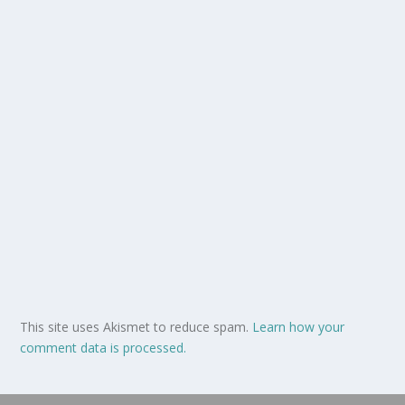
This site uses Akismet to reduce spam.
Learn how your
comment data is processed.