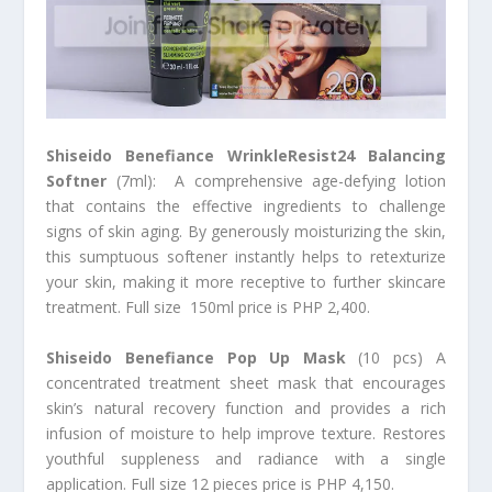
Shiseido Benefiance WrinkleResist24 Balancing
Softner
(7ml): A comprehensive age-defying lotion
that contains the effective ingredients to challenge
signs of skin aging. By generously moisturizing the skin,
this sumptuous softener instantly helps to retexturize
your skin, making it more receptive to further skincare
treatment. Full size 150ml price is PHP 2,400.
Shiseido Benefiance Pop Up Mask
(10 pcs) A
concentrated treatment sheet mask that encourages
skin’s natural recovery function and provides a rich
infusion of moisture to help improve texture. Restores
youthful suppleness and radiance with a single
application. Full size 12 pieces price is PHP 4,150.