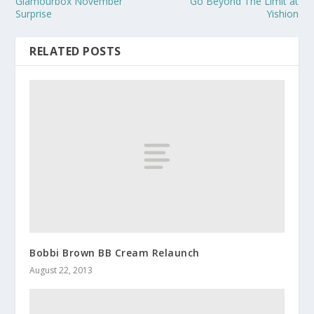
Glamourbox November
Go Beyond The Limit at
Surprise
Yishion
RELATED POSTS
Bobbi Brown BB Cream Relaunch
August 22, 2013