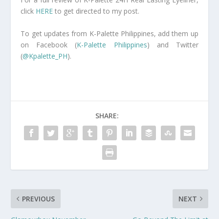
click
HERE
to get directed to my post.
To get updates from K-Palette Philippines, add them up
on Facebook (
K-Palette Philippines
) and Twitter
(
@Kpalette_PH
).
SHARE:
PREVIOUS
NEXT