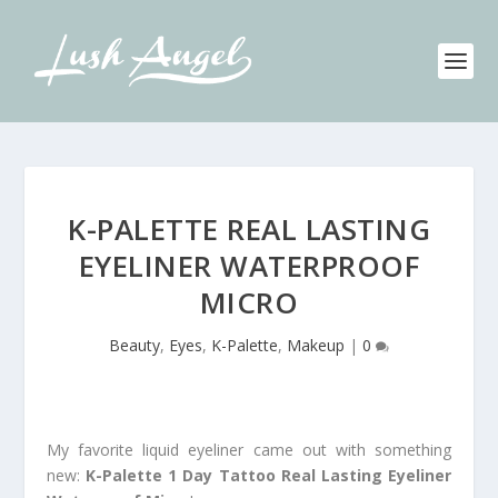
K-PALETTE REAL LASTING
EYELINER WATERPROOF
MICRO
Beauty
,
Eyes
,
K-Palette
,
Makeup
|
0
My favorite liquid eyeliner came out with something
new:
K-Palette 1 Day Tattoo Real Lasting Eyeliner