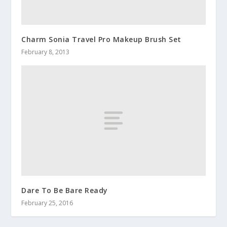
Charm Sonia Travel Pro Makeup Brush Set
February 8, 2013
Dare To Be Bare Ready
February 25, 2016