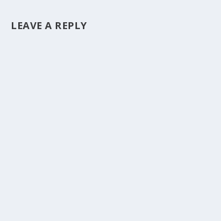
LEAVE A REPLY