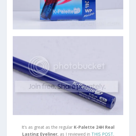
It’s as great as the regular
K-Palette 24H Real
Lasting Eyeliner
, as I reviewed in
THIS POST
.