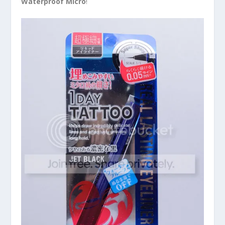
Waterproof Micro
!