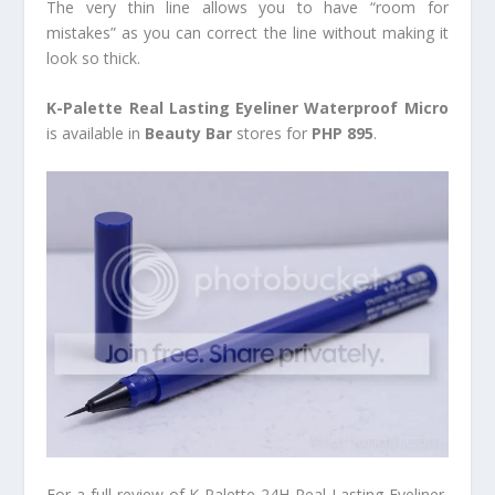
The very thin line allows you to have “room for
mistakes” as you can correct the line without making it
look so thick.
K-Palette Real Lasting Eyeliner Waterproof Micro
is available in
Beauty Bar
stores for
PHP 895
.
For a full review of K-Palette 24H Real Lasting Eyeliner,