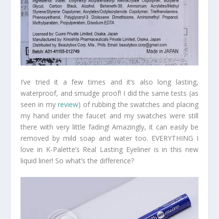
I’ve tried it a few times and it’s also long lasting,
waterproof, and smudge proof! I did the same tests (as
seen in my
review
) of rubbing the swatches and placing
my hand under the faucet and my swatches were still
there with very little fading! Amazingly, it can easily be
removed by mild soap and water too. EVERYTHING I
love in K-Palette’s Real Lasting Eyeliner is in this new
liquid liner! So what’s the difference?