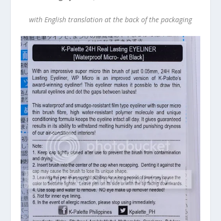
with English translation at the back of the packaging