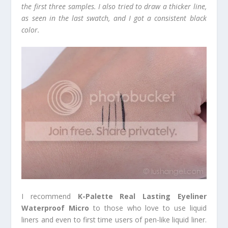
the first three samples. I also tried to draw a thicker line,
as seen in the last swatch, and I got a consistent black
color.
I recommend
K-Palette Real Lasting Eyeliner
Waterproof Micro
to those who love to use liquid
liners and even to first time users of pen-like liquid liner.