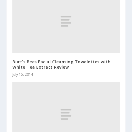
Burt’s Bees Facial Cleansing Towelettes with
White Tea Extract Review
July 15, 2014