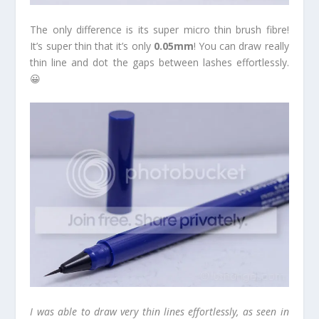
The only difference is its super micro thin brush fibre!
It’s super thin that it’s only
0.05mm
! You can draw really
thin line and dot the gaps between lashes effortlessly.
😀
I was able to draw very thin lines effortlessly, as seen in