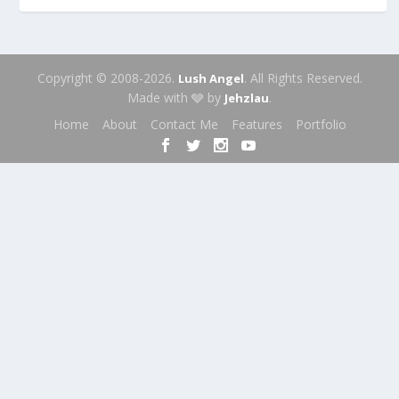
Copyright © 2008-2026.
. All Rights Reserved.
Lush Angel
Made with 🩶 by
.
Jehzlau
Home
About
Contact Me
Features
Portfolio