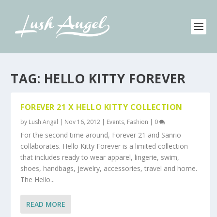
TAG:
HELLO KITTY FOREVER
FOREVER 21 X HELLO KITTY COLLECTION
by
Lush Angel
|
Nov 16, 2012
|
Events
,
Fashion
|
0
For the second time around, Forever 21 and Sanrio
collaborates. Hello Kitty Forever is a limited collection
that includes ready to wear apparel, lingerie, swim,
shoes, handbags, jewelry, accessories, travel and home.
The Hello...
READ MORE