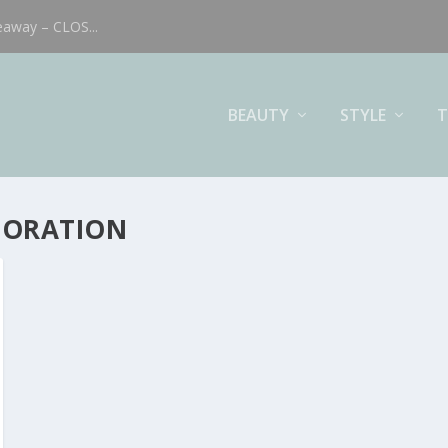
eaway – CLOS...
BEAUTY
STYLE
T
BORATION