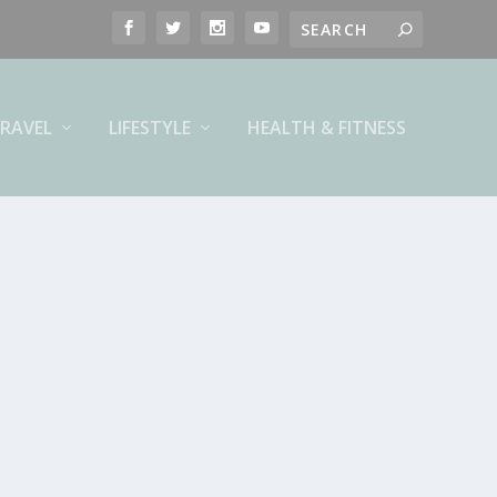
RAVEL
LIFESTYLE
HEALTH & FITNESS