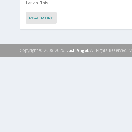
Lanvin. This...
READ MORE
Copyright © 2008-2026.
. All Rights Reserved.
Lush Angel