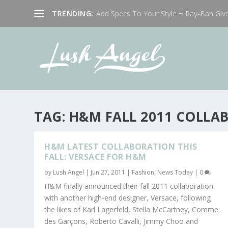
TRENDING:
Add Specs To Your Style + Ray-Ban Giv
TAG:
H&M FALL 2011 COLLA
H&M LATEST COLLABORATION THIS
FALL: VERSACE FOR H&M
by
Lush Angel
|
Jun 27, 2011
|
Fashion
,
News Today
|
0
H&M finally announced their fall 2011 collaboration
with another high-end designer, Versace, following
the likes of Karl Lagerfeld, Stella McCartney, Comme
des Garçons, Roberto Cavalli, Jimmy Choo and