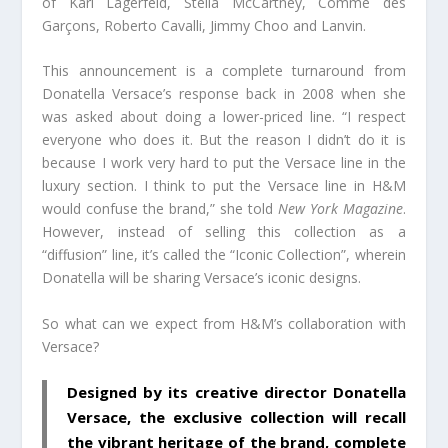
of Karl Lagerfeld, Stella McCartney, Comme des
Garçons, Roberto Cavalli, Jimmy Choo and Lanvin.
This announcement is a complete turnaround from
Donatella Versace’s response back in 2008 when she
was asked about doing a lower-priced line. “I respect
everyone who does it. But the reason I didn’t do it is
because I work very hard to put the Versace line in the
luxury section. I think to put the Versace line in H&M
would confuse the brand,” she told
New York Magazine
.
However, instead of selling this collection as a
“diffusion” line, it’s called the “Iconic Collection”, wherein
Donatella will be sharing Versace’s iconic designs.
So what can we expect from H&M’s collaboration with
Versace?
Designed by its creative director Donatella
Versace, the exclusive collection will recall
the vibrant heritage of the brand, complete