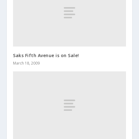
Saks Fifth Avenue is on Sale!
March 18, 2009