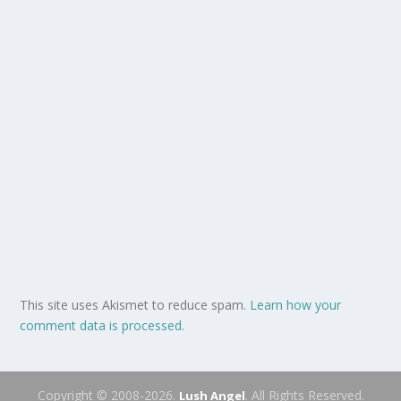
This site uses Akismet to reduce spam.
Learn how your
comment data is processed.
Copyright © 2008-2026.
. All Rights Reserved.
Lush Angel