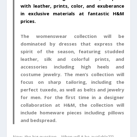
with leather, prints, color, and exuberance
in exclusive materials at fantastic H&M
prices.
The womenswear collection will be
dominated by dresses that express the
spirit of the season, featuring studded
leather, silk and colorful prints, and
accessories including high heels and
costume jewelry. The men’s collection will
focus on sharp tailoring, including the
perfect tuxedo, as well as belts and jewelry
for men. For the first time in a designer
collaboration at H&M, the collection will
include homeware pieces including pillows
and bedspread.
Now, the big question… When will it be available???