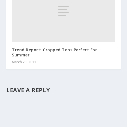
Trend Report: Cropped Tops Perfect For
Summer
March 23, 2011
LEAVE A REPLY