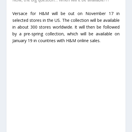
Versace for H&M will be out on November 17 in
selected stores in the US. The collection will be available
in about 300 stores worldwide. It will then be followed
by a pre-spring collection, which will be available on
January 19 in countries with H&M online sales.