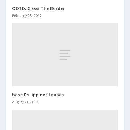
OOTD: Cross The Border
February 23, 2017
bebe Philippines Launch
August 21, 2013