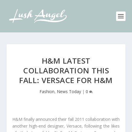
H&M LATEST
COLLABORATION THIS
FALL: VERSACE FOR H&M
Fashion
,
News Today
|
0
H&M finally announced their fall 2011 collaboration with
another high-end designer, Versace, following the likes