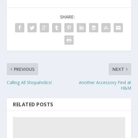
SHARE:
PREVIOUS
NEXT
Calling All Shopaholics!
Another Accessory Find at
H&M
RELATED POSTS